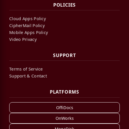
POLICIES
Cloud Apps Policy
CipherMail Policy
Mobile Apps Policy
Video Privacy
SUPPORT
Terms of Service
Support & Contact
PLATFORMS
OffiDocs
OnWorks
MegaDisk