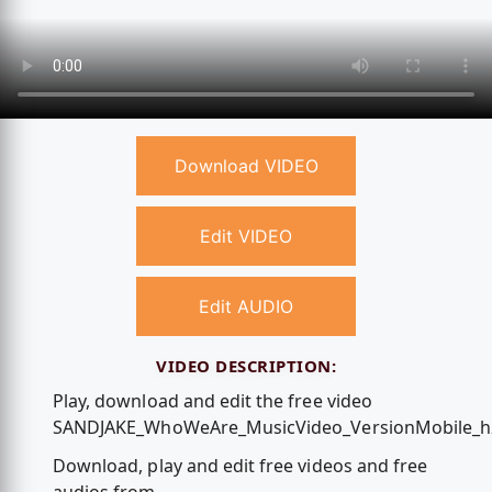
Download VIDEO
Edit VIDEO
Edit AUDIO
VIDEO DESCRIPTION:
Play, download and edit the free video
SANDJAKE_WhoWeAre_MusicVideo_VersionMobile_h
Download, play and edit free videos and free