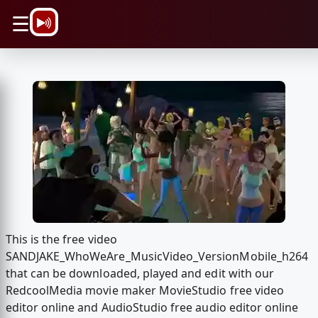
\n
☰
This is the free video
SANDJAKE_WhoWeAre_MusicVideo_VersionMobile_h264
that can be downloaded, played and edit with our
RedcoolMedia movie maker MovieStudio free video
editor online and AudioStudio free audio editor online