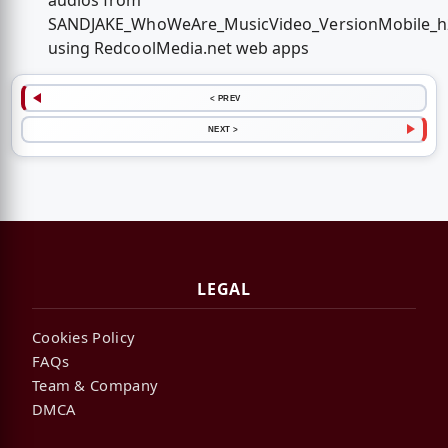
audios from
SANDJAKE_WhoWeAre_MusicVideo_VersionMobile_h
using RedcoolMedia.net web apps
< PREV
NEXT >
LEGAL
Cookies Policy
FAQs
Team & Company
DMCA