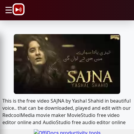
\n
☰
This is the free video SAJNA by Yashal Shahid in beautiful
voice.. that can be downloaded, played and edit with our
RedcoolMedia movie maker MovieStudio free video
editor online and AudioStudio free audio editor online