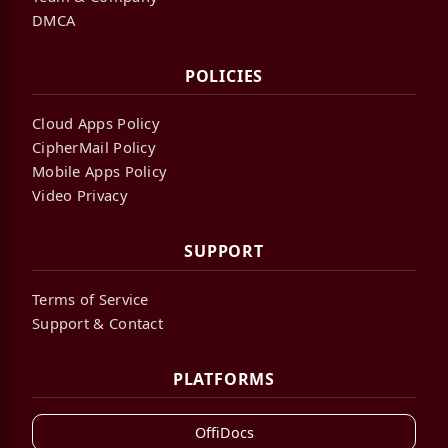
DMCA
POLICIES
Cloud Apps Policy
CipherMail Policy
Mobile Apps Policy
Video Privacy
SUPPORT
Terms of Service
Support & Contact
PLATFORMS
OffiDocs