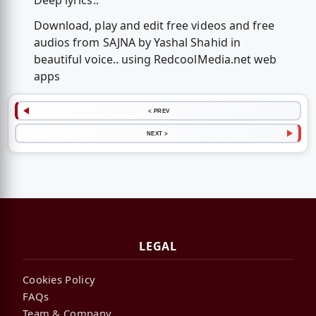
Deep lyrics..
Download, play and edit free videos and free
audios from SAJNA by Yashal Shahid in
beautiful voice.. using RedcoolMedia.net web
apps
< PREV
NEXT >
LEGAL
Cookies Policy
FAQs
Team & Company