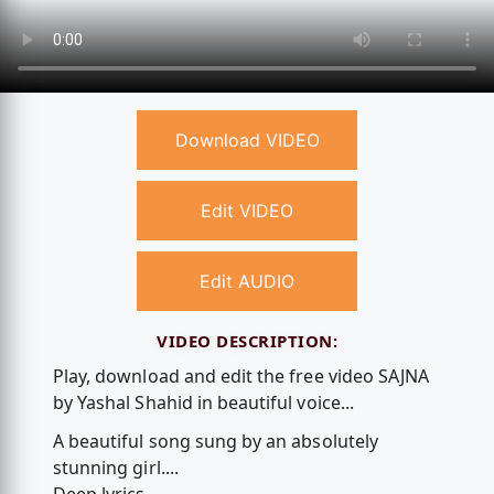
Download VIDEO
Edit VIDEO
Edit AUDIO
VIDEO DESCRIPTION:
Play, download and edit the free video SAJNA
by Yashal Shahid in beautiful voice...
A beautiful song sung by an absolutely
stunning girl....