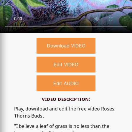
Download VIDEO
Edit VIDEO
Edit AUDIO
VIDEO DESCRIPTION:
Play, download and edit the free video Roses,
Thorns Buds.
"I believe a leaf of grass is no less than the