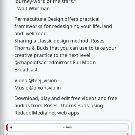
journey-work of the stars.”
- Walt Whitman
Permaculture Design offers practical
frameworks for redesigning your life, land
and livelihood.
Sharing a classic design method, Roses
Thorns & Buds that you can use to take your
creative practice to the next level
@chapelofsacredmirrors Full Moon
Broadcast.
Video @teej_vision
Music @dixonsviolin
Download, play and edit free videos and free
audios from Roses, Thorns Buds using
RedcoolMedia.net web apps
< PREV