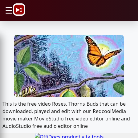
\n
☰
This is the free video Roses, Thorns Buds that can be
downloaded, played and edit with our RedcoolMedia
movie maker MovieStudio free video editor online and
AudioStudio free audio editor online