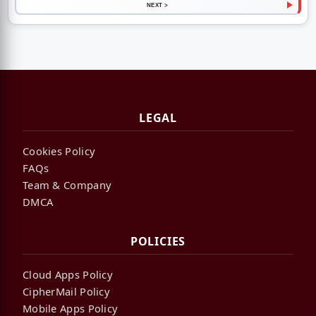
NEXT >
LEGAL
Cookies Policy
FAQs
Team & Company
DMCA
POLICIES
Cloud Apps Policy
CipherMail Policy
Mobile Apps Policy