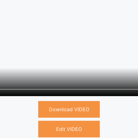
Download VIDEO
Edit VIDEO