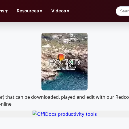
ns
▼
Resources
▼
Videos
▼
aser) that can be downloaded, played and edit with our Re
online