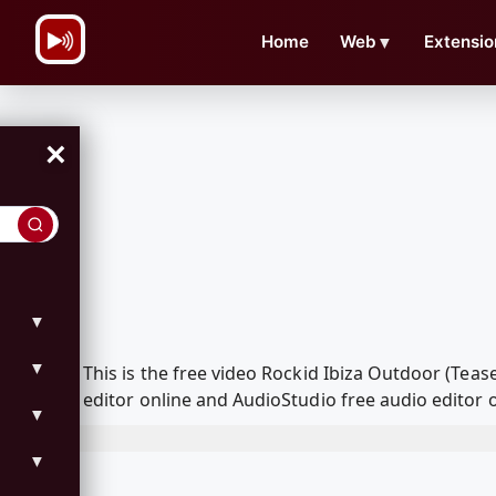
\n
Home
Web
▼
Extensio
×
▼
▼
This is the free video Rockid Ibiza Outdoor (Te
editor online and AudioStudio free audio editor 
▼
▼