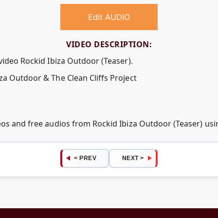
Edit AUDIO
VIDEO DESCRIPTION:
video Rockid Ibiza Outdoor (Teaser).
za Outdoor & The Clean Cliffs Project
deos and free audios from Rockid Ibiza Outdoor (Teaser) u
< PREV
NEXT >