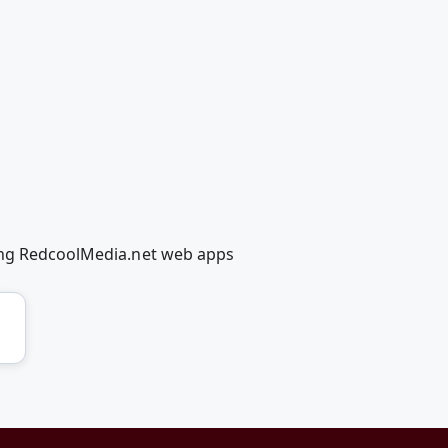
sing RedcoolMedia.net web apps