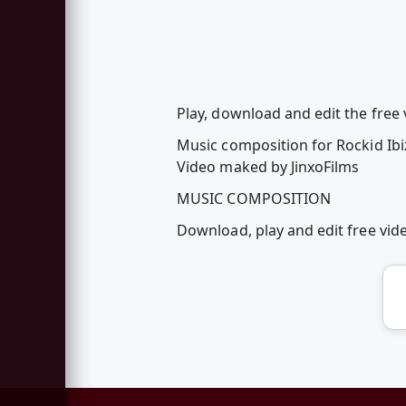
Play, download and edit the free 
Music composition for Rockid Ibi
Video maked by JinxoFilms
MUSIC COMPOSITION
Download, play and edit free vi