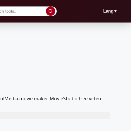
▼
Lang
dcoolMedia movie maker MovieStudio free video