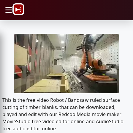
\n
☰
This is the free video Robot / Bandsaw ruled surface
cutting of timber blanks. that can be downloaded,
played and edit with our RedcoolMedia movie maker
MovieStudio free video editor online and AudioStudio
free audio editor online