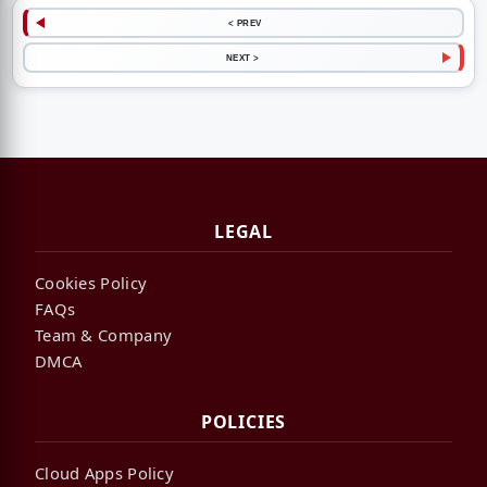
< PREV
NEXT >
LEGAL
Cookies Policy
FAQs
Team & Company
DMCA
POLICIES
Cloud Apps Policy