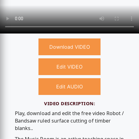
Download VIDEO
Edit VIDEO
Edit AUDIO
VIDEO DESCRIPTION:
Play, download and edit the free video Robot /
Bandsaw ruled surface cutting of timber
blanks..