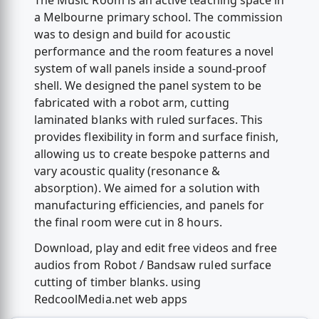
The Music Room is an active teaching space in
a Melbourne primary school. The commission
was to design and build for acoustic
performance and the room features a novel
system of wall panels inside a sound-proof
shell. We designed the panel system to be
fabricated with a robot arm, cutting
laminated blanks with ruled surfaces. This
provides flexibility in form and surface finish,
allowing us to create bespoke patterns and
vary acoustic quality (resonance &
absorption). We aimed for a solution with
manufacturing efficiencies, and panels for
the final room were cut in 8 hours.
Download, play and edit free videos and free
audios from Robot / Bandsaw ruled surface
cutting of timber blanks. using
RedcoolMedia.net web apps