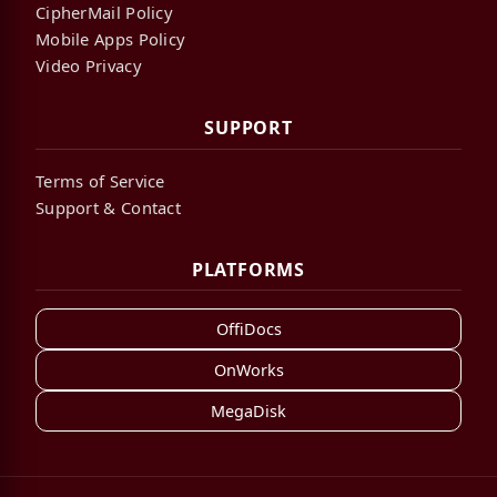
CipherMail Policy
Mobile Apps Policy
Video Privacy
SUPPORT
Terms of Service
Support & Contact
PLATFORMS
OffiDocs
OnWorks
MegaDisk