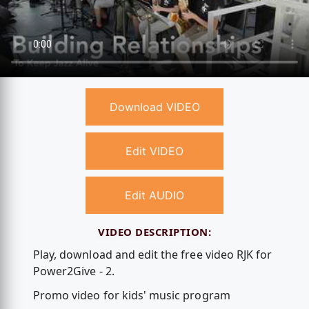
Download VIDEO
Edit VIDEO
Edit AUDIO
VIDEO DESCRIPTION:
Play, download and edit the free video RJK for
Power2Give - 2.
Promo video for kids' music program