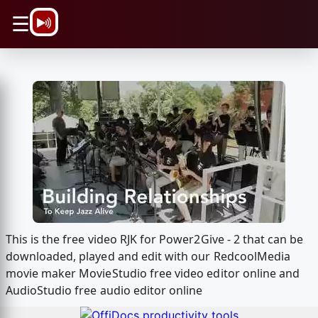
\n
☰
This is the free video RJK for Power2Give - 2 that can be
downloaded, played and edit with our RedcoolMedia
movie maker MovieStudio free video editor online and
AudioStudio free audio editor online