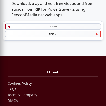
Download, play and edit free videos and free
audios from RJK for Power2Give - 2 using
RedcoolMedia.net web apps
< PREV
NEXT >
LEGAL
Cookies Policy
FAQs
Team & Company
DMCA