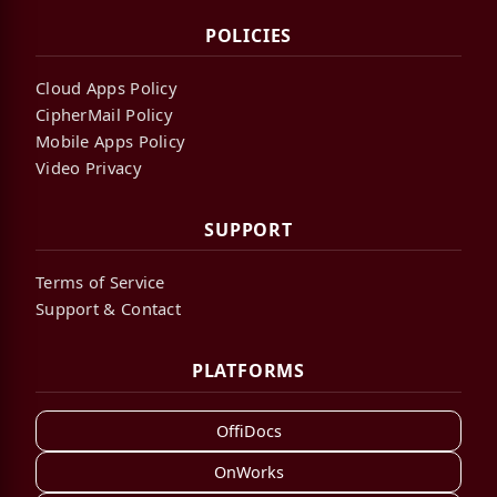
POLICIES
Cloud Apps Policy
CipherMail Policy
Mobile Apps Policy
Video Privacy
SUPPORT
Terms of Service
Support & Contact
PLATFORMS
OffiDocs
OnWorks