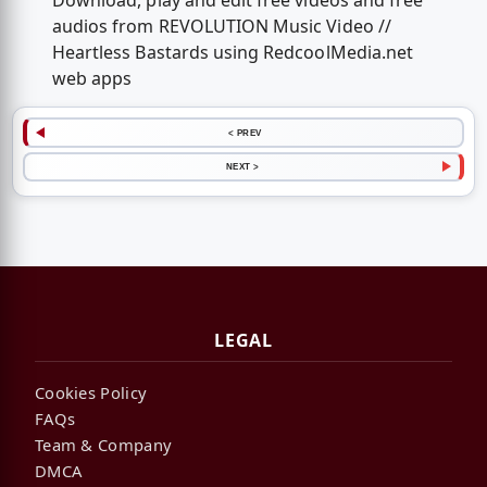
Download, play and edit free videos and free
audios from REVOLUTION Music Video //
Heartless Bastards using RedcoolMedia.net
web apps
< PREV
NEXT >
LEGAL
Cookies Policy
FAQs
Team & Company
DMCA