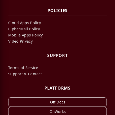
POLICIES
Cloud Apps Policy
CipherMail Policy
Mobile Apps Policy
Video Privacy
SUPPORT
Terms of Service
Support & Contact
PLATFORMS
OffiDocs
OnWorks