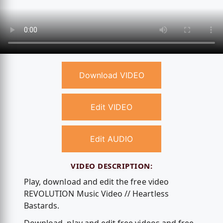
Download VIDEO
Edit VIDEO
Edit AUDIO
VIDEO DESCRIPTION:
Play, download and edit the free video
REVOLUTION Music Video // Heartless
Bastards.