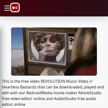
\n
☰
This is the free video REVOLUTION Music Video //
Heartless Bastards that can be downloaded, played and
edit with our RedcoolMedia movie maker MovieStudio
free video editor online and AudioStudio free audio
editor online