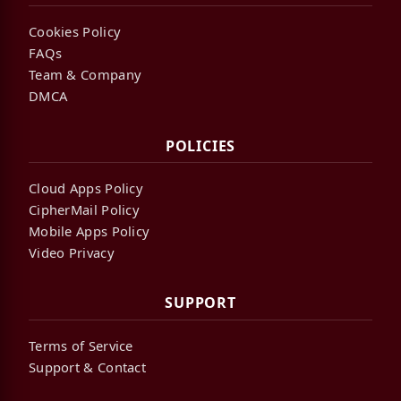
Cookies Policy
FAQs
Team & Company
DMCA
POLICIES
Cloud Apps Policy
CipherMail Policy
Mobile Apps Policy
Video Privacy
SUPPORT
Terms of Service
Support & Contact