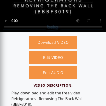
Download VIDEO
Edit VIDEO
Edit AUDIO
VIDEO DESCRIPTION:
Play, download and edit the free video
Refrigerators - Removing The Back Wall
(BBBF3019).