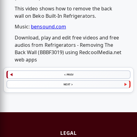
This video shows how to remove the back
wall on Beko Built-In Refrigerators.
Music:
bensound.com
Download, play and edit free videos and free
audios from Refrigerators - Removing The
Back Wall (BBBF3019) using RedcoolMedia.net
web apps
< PREV
NEXT >
LEGAL