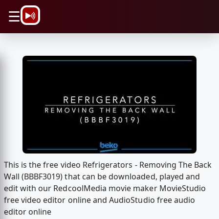
\n
☰
This is the free video Refrigerators - Removing The Back
Wall (BBBF3019) that can be downloaded, played and
edit with our RedcoolMedia movie maker MovieStudio
free video editor online and AudioStudio free audio
editor online