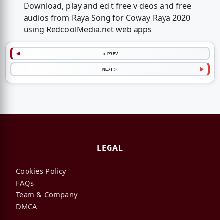
Download, play and edit free videos and free
audios from Raya Song for Coway Raya 2020
using RedcoolMedia.net web apps
< PREV
NEXT >
LEGAL
Cookies Policy
FAQs
Team & Company
DMCA