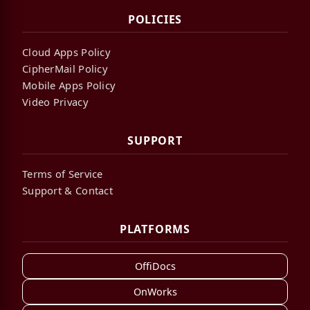
POLICIES
Cloud Apps Policy
CipherMail Policy
Mobile Apps Policy
Video Privacy
SUPPORT
Terms of Service
Support & Contact
PLATFORMS
OffiDocs
OnWorks