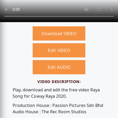
Download VIDEO
Edit VIDEO
Edit AUDIO
VIDEO DESCRIPTION:
Play, download and edit the free video Raya
Song for Coway Raya 2020.
Production House : Passion Pictures Sdn Bhd
Audio House : The Rec Room Studios