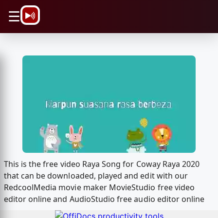
\n
☰
This is the free video Raya Song for Coway Raya 2020
that can be downloaded, played and edit with our
RedcoolMedia movie maker MovieStudio free video
editor online and AudioStudio free audio editor online