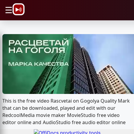
\n
☰
This is the free video Rascvetai on Gogolya Quality Mark
that can be downloaded, played and edit with our
RedcoolMedia movie maker MovieStudio free video
editor online and AudioStudio free audio editor online