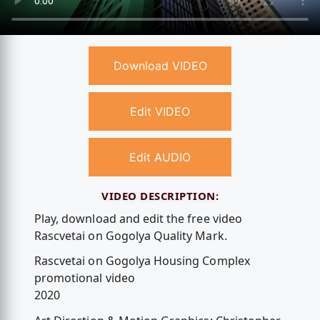
Download VIDEO
Edit VIDEO
Edit AUDIO
VIDEO DESCRIPTION:
Play, download and edit the free video
Rascvetai on Gogolya Quality Mark.
Rascvetai on Gogolya Housing Complex
promotional video
2020