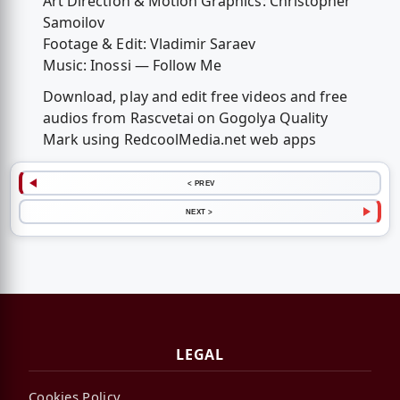
Art Direction & Motion Graphics: Christopher
Samoilov
Footage & Edit: Vladimir Saraev
Music: Inossi — Follow Me
Download, play and edit free videos and free
audios from Rascvetai on Gogolya Quality
Mark using RedcoolMedia.net web apps
< PREV
NEXT >
LEGAL
Cookies Policy