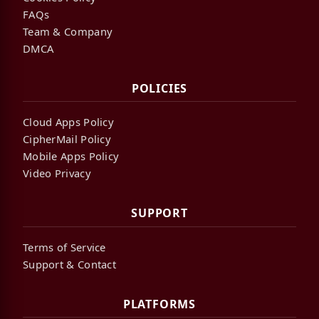
FAQs
Team & Company
DMCA
POLICIES
Cloud Apps Policy
CipherMail Policy
Mobile Apps Policy
Video Privacy
SUPPORT
Terms of Service
Support & Contact
PLATFORMS