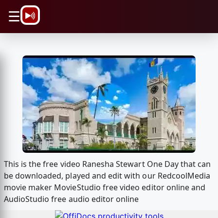
\n
☰
This is the free video Ranesha Stewart One Day that can
be downloaded, played and edit with our RedcoolMedia
movie maker MovieStudio free video editor online and
AudioStudio free audio editor online