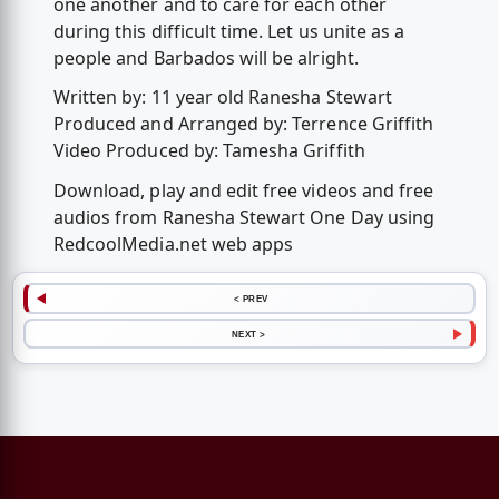
one another and to care for each other
during this difficult time. Let us unite as a
people and Barbados will be alright.
Written by: 11 year old Ranesha Stewart
Produced and Arranged by: Terrence Griffith
Video Produced by: Tamesha Griffith
Download, play and edit free videos and free
audios from Ranesha Stewart One Day using
RedcoolMedia.net web apps
< PREV
NEXT >