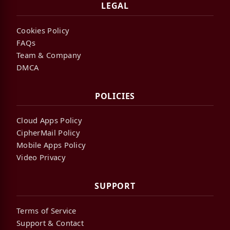
LEGAL
Cookies Policy
FAQs
Team & Company
DMCA
POLICIES
Cloud Apps Policy
CipherMail Policy
Mobile Apps Policy
Video Privacy
SUPPORT
Terms of Service
Support & Contact