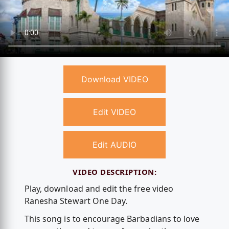
Download VIDEO
Edit VIDEO
Edit AUDIO
VIDEO DESCRIPTION:
Play, download and edit the free video
Ranesha Stewart One Day.
This song is to encourage Barbadians to love