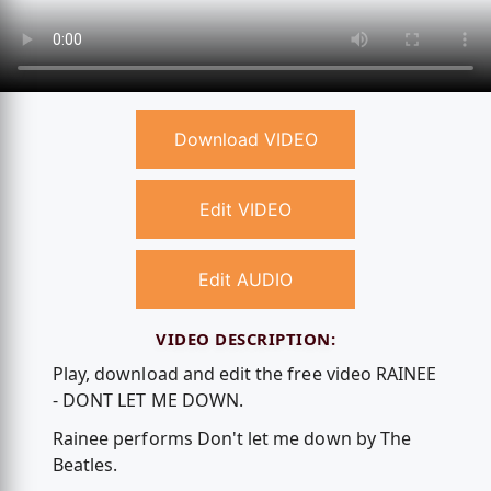
Download VIDEO
Edit VIDEO
Edit AUDIO
VIDEO DESCRIPTION:
Play, download and edit the free video RAINEE
- DONT LET ME DOWN.
Rainee performs Don't let me down by The
Beatles.