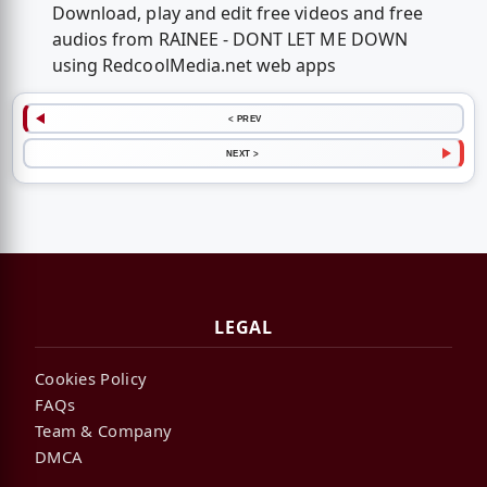
Download, play and edit free videos and free
audios from RAINEE - DONT LET ME DOWN
using RedcoolMedia.net web apps
< PREV
NEXT >
LEGAL
Cookies Policy
FAQs
Team & Company
DMCA