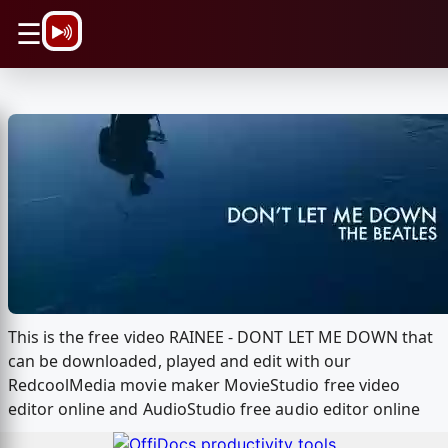
\n
☰
This is the free video RAINEE - DONT LET ME DOWN that
can be downloaded, played and edit with our
RedcoolMedia movie maker MovieStudio free video
editor online and AudioStudio free audio editor online