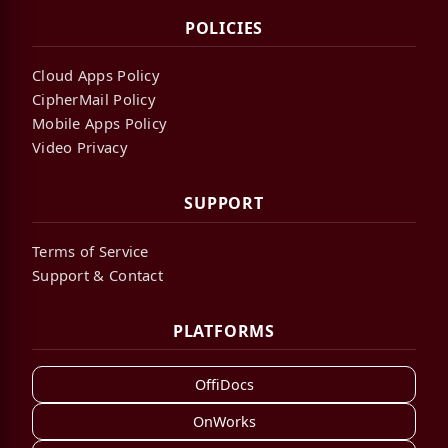
POLICIES
Cloud Apps Policy
CipherMail Policy
Mobile Apps Policy
Video Privacy
SUPPORT
Terms of Service
Support & Contact
PLATFORMS
OffiDocs
OnWorks