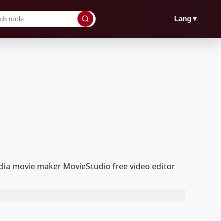
▼
Lang
edia movie maker MovieStudio free video editor