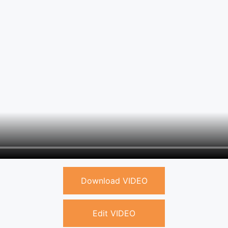
Download VIDEO
Edit VIDEO