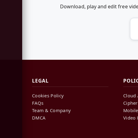
Download, play and edit free vi
LEGAL
POLI
Cookies Policy
Cloud 
FAQs
Cipher
Team & Company
Mobile
DMCA
Video 