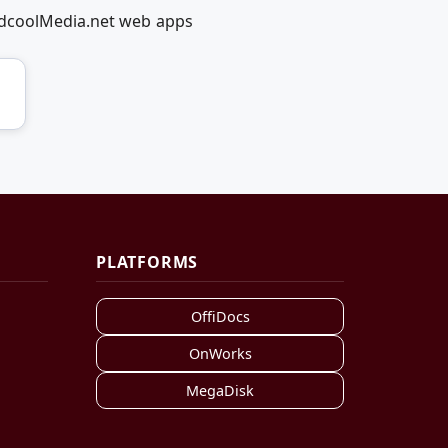
RedcoolMedia.net web apps
PLATFORMS
OffiDocs
OnWorks
MegaDisk