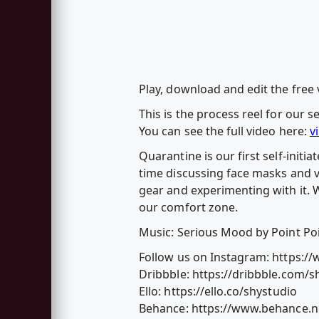
Play, download and edit the free
This is the process reel for our s
You can see the full video here:
v
Quarantine is our first self-init
time discussing face masks and v
gear and experimenting with it. W
our comfort zone.
Music: Serious Mood by Point Po
Follow us on Instagram: https:/
Dribbble: https://dribbble.com/s
Ello: https://ello.co/shystudio
Behance: https://www.behance.n