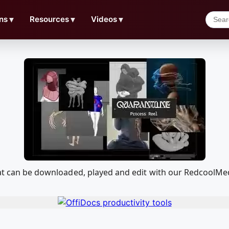
ns
▼
Resources
▼
Videos
▼
that can be downloaded, played and edit with our RedcoolM