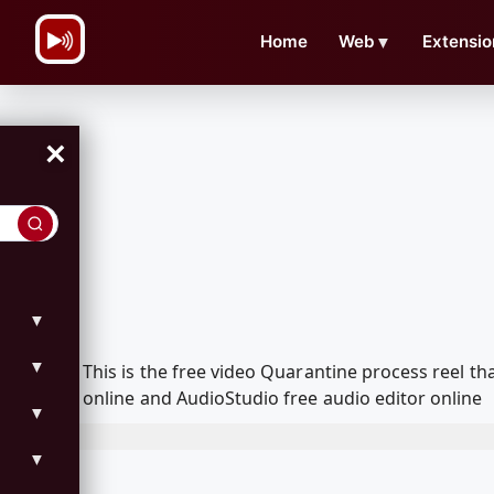
\n
Home
Web
▼
Extensio
×
▼
▼
This is the free video Quarantine process reel 
online and AudioStudio free audio editor online
▼
▼