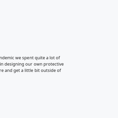
andemic we spent quite a lot of
 in designing our own protective
and get a little bit outside of