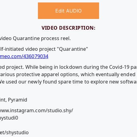
Edit AUDIO
VIDEO DESCRIPTION:
 video Quarantine process reel.
elf-initiated video project "Quarantine"
imeo.com/436079034
iated project. While being in lockdown during the Covid-19 p
arious protective apparel options, which eventually ended
e used our newly found spare time to explore new software 
int, Pyramid
/www.instagram.com/studio.shy/
hystudi0
et/shystudio