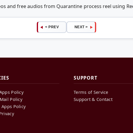
deos and free audios from Quarantine process reel using 
< PREV
NEXT >
CIES
SUPPORT
Apps Policy
Terms of Service
Mail Policy
Support & Contact
 Apps Policy
Privacy