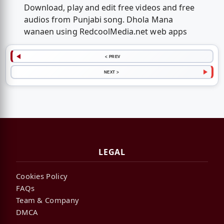
Download, play and edit free videos and free
audios from Punjabi song. Dhola Mana
wanaen using RedcoolMedia.net web apps
< PREV
NEXT >
LEGAL
Cookies Policy
FAQs
Team & Company
DMCA