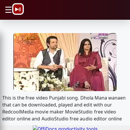
\n
☰
This is the free video Punjabi song. Dhola Mana wanaen
that can be downloaded, played and edit with our
RedcoolMedia movie maker MovieStudio free video
editor online and AudioStudio free audio editor online