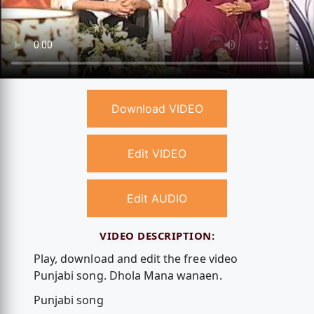
Download VIDEO
Edit VIDEO
Edit AUDIO
VIDEO DESCRIPTION:
Play, download and edit the free video
Punjabi song. Dhola Mana wanaen.
Punjabi song