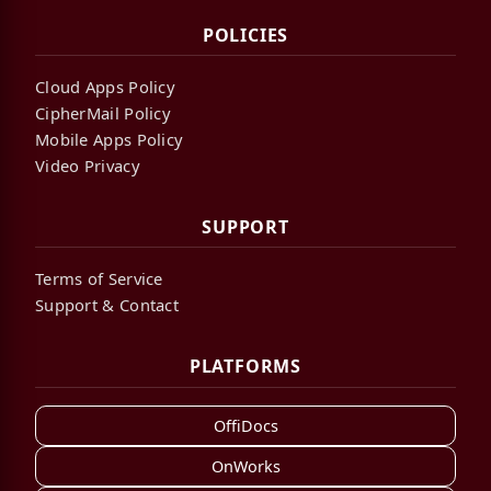
POLICIES
Cloud Apps Policy
CipherMail Policy
Mobile Apps Policy
Video Privacy
SUPPORT
Terms of Service
Support & Contact
PLATFORMS
OffiDocs
OnWorks