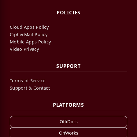
POLICIES
Cloud Apps Policy
CipherMail Policy
Mobile Apps Policy
Video Privacy
SUPPORT
Terms of Service
Support & Contact
PLATFORMS
OffiDocs
OnWorks