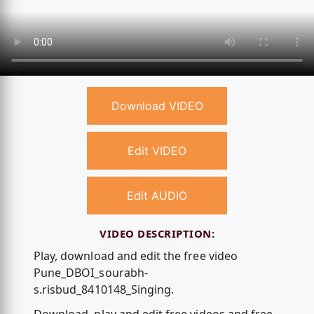
Download VIDEO
Edit VIDEO
Edit AUDIO
VIDEO DESCRIPTION:
Play, download and edit the free video
Pune_DBOI_sourabh-
s.risbud_8410148_Singing.