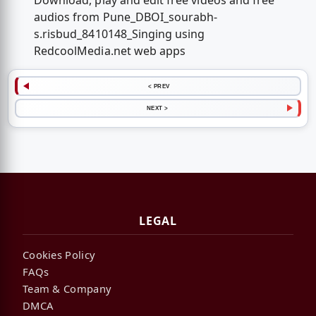
Download, play and edit free videos and free
audios from Pune_DBOI_sourabh-
s.risbud_8410148_Singing using
RedcoolMedia.net web apps
< PREV
NEXT >
LEGAL
Cookies Policy
FAQs
Team & Company
DMCA