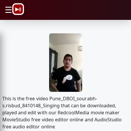
\n
☰
This is the free video Pune_DBOI_sourabh-
s.risbud_8410148_Singing that can be downloaded,
played and edit with our RedcoolMedia movie maker
MovieStudio free video editor online and AudioStudio
free audio editor online