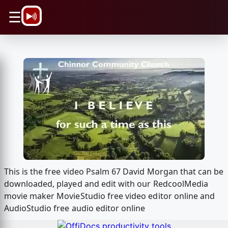
\n
☰
This is the free video Psalm 67 David Morgan that can be
downloaded, played and edit with our RedcoolMedia
movie maker MovieStudio free video editor online and
AudioStudio free audio editor online