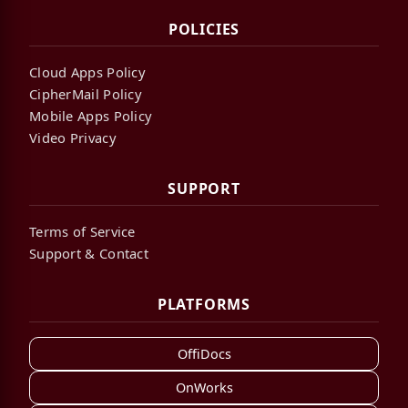
POLICIES
Cloud Apps Policy
CipherMail Policy
Mobile Apps Policy
Video Privacy
SUPPORT
Terms of Service
Support & Contact
PLATFORMS
OffiDocs
OnWorks