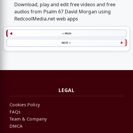
Download, play and edit free videos and free
audios from Psalm 67 David Morgan using
RedcoolMedia.net web apps
< PREV
NEXT >
LEGAL
Cookies Policy
FAQs
Team & Company
DMCA