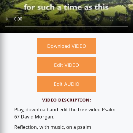
Download VIDEO
Edit VIDEO
Edit AUDIO
VIDEO DESCRIPTION:
Play, download and edit the free video Psalm
67 David Morgan.
Reflection, with music, on a psalm