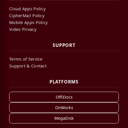
Cloud Apps Policy
CipherMail Policy
Mobile Apps Policy
Video Privacy
SUPPORT
Terms of Service
Support & Contact
PLATFORMS
OffiDocs
OnWorks
MegaDisk