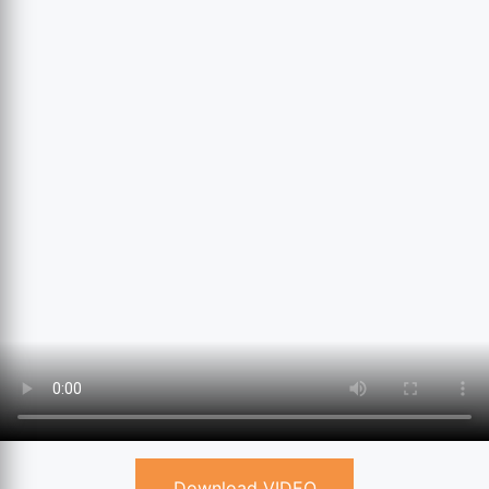
Download VIDEO