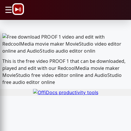
\n
☰
This is the free video PROOF 1 that can be downloaded,
played and edit with our RedcoolMedia movie maker
MovieStudio free video editor online and AudioStudio
free audio editor online