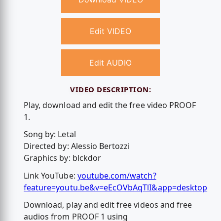
Edit VIDEO
Edit AUDIO
VIDEO DESCRIPTION:
Play, download and edit the free video PROOF
1.
Song by: Letal
Directed by: Alessio Bertozzi
Graphics by: blckdor
Link YouTube:
youtube.com/watch?
feature=youtu.be&v=eEcOVbAqTlI&app=desktop
Download, play and edit free videos and free
audios from PROOF 1 using