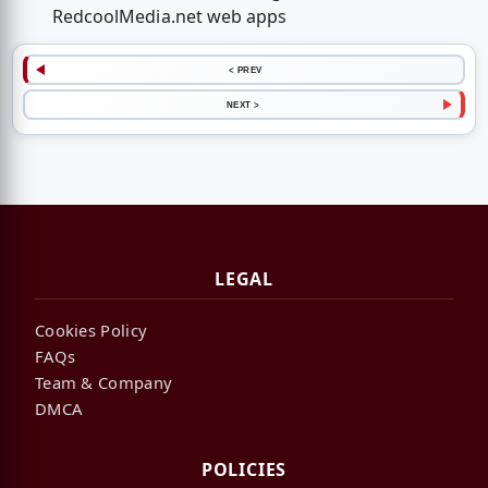
RedcoolMedia.net web apps
< PREV
NEXT >
LEGAL
Cookies Policy
FAQs
Team & Company
DMCA
POLICIES