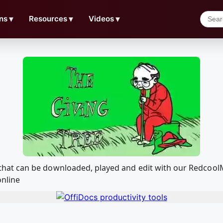
ns
▼
Resources
▼
Videos
▼
Tree that can be downloaded, played and edit with our Redc
online