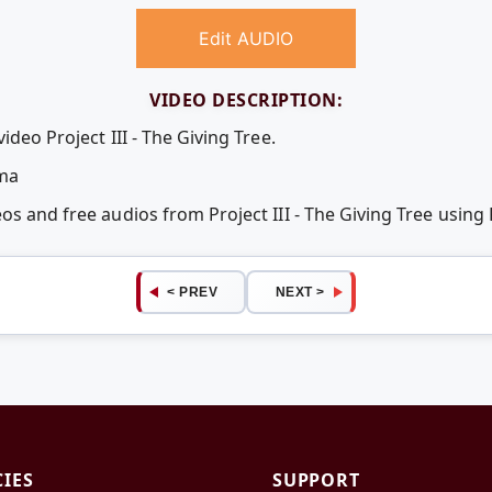
Edit AUDIO
VIDEO DESCRIPTION:
ideo Project III - The Giving Tree.
uma
eos and free audios from Project III - The Giving Tree usi
< PREV
NEXT >
CIES
SUPPORT