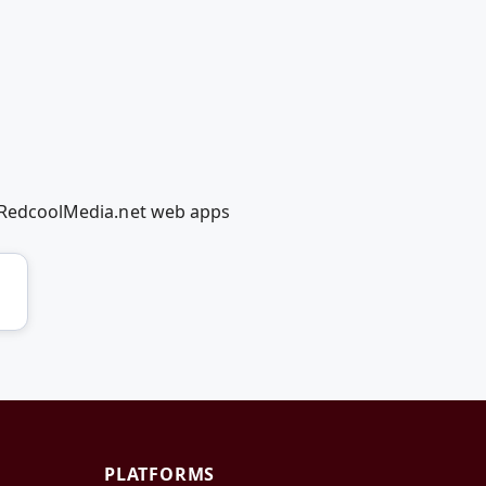
ng RedcoolMedia.net web apps
PLATFORMS