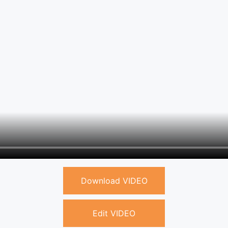
Download VIDEO
Edit VIDEO