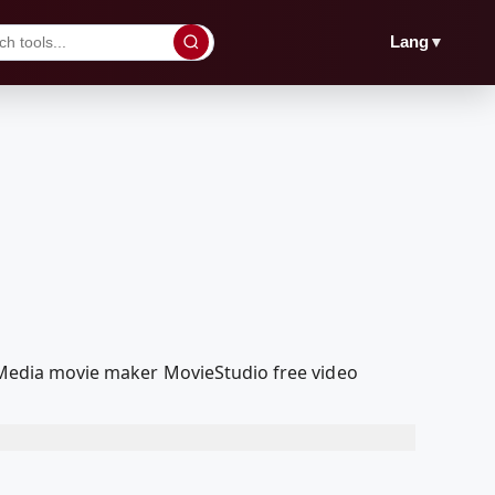
▼
Lang
oolMedia movie maker MovieStudio free video