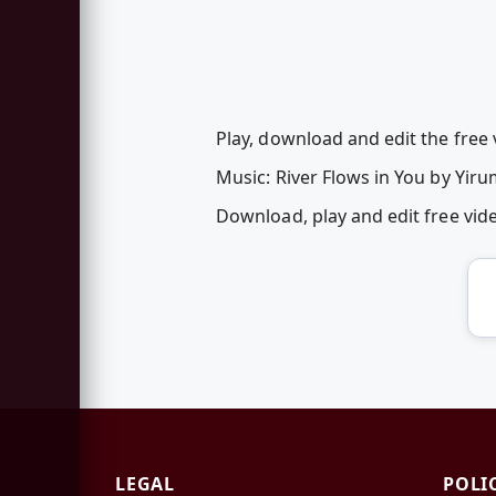
Play, download and edit the free v
Music: River Flows in You by Yir
Download, play and edit free vid
LEGAL
POLI