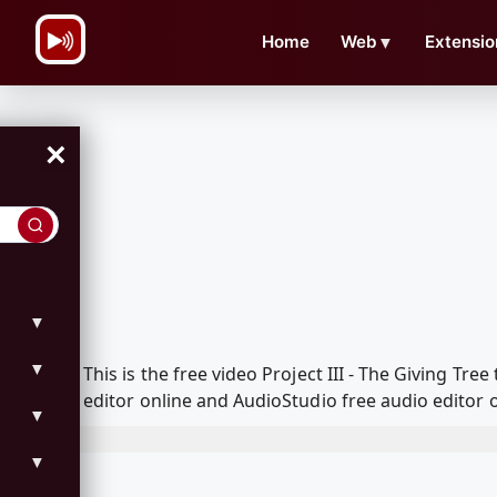
\n
Home
Web
▼
Extensio
×
▼
▼
This is the free video Project III - The Giving 
editor online and AudioStudio free audio editor 
▼
▼