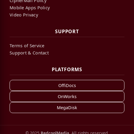
CipherMail Policy
Mobile Apps Policy
Video Privacy
SUPPORT
Terms of Service
Support & Contact
PLATFORMS
OffiDocs
OnWorks
MegaDisk
© 2025
RedcoolMedia
. All rights reserved.