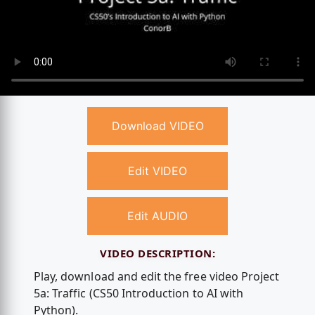
Download VIDEO
Edit VIDEO
Edit AUDIO
VIDEO DESCRIPTION:
Play, download and edit the free video Project
5a: Traffic (CS50 Introduction to AI with
Python).