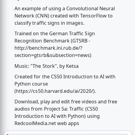
An example of using a Convolutional Neural
Network (CNN) created with TensorFlow to
classify traffic signs in images.
Trained on the German Traffic Sign
Recognition Benchmark (GTSRB -
http://benchmark.ini.rub.de/?
section=gtsrb&subsection=news)
Music: "The Stork", by Ketsa
Created for the CS50 Introduction to AI with
Python course
(https://cs50.harvard.edu/ai/2020/).
Download, play and edit free videos and free
audios from Project 5a: Traffic (CS50
Introduction to AI with Python) using
RedcoolMedia.net web apps