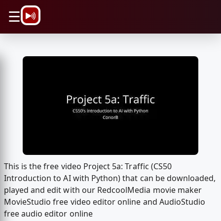
\n
☰
This is the free video Project 5a: Traffic (CS50
Introduction to AI with Python) that can be downloaded,
played and edit with our RedcoolMedia movie maker
MovieStudio free video editor online and AudioStudio
free audio editor online