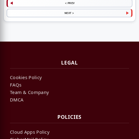
< PREV
NEXT >
LEGAL
Cookies Policy
FAQs
Team & Company
DMCA
POLICIES
Cloud Apps Policy