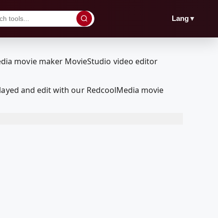
▼
Lang
played and edit with our RedcoolMedia movie