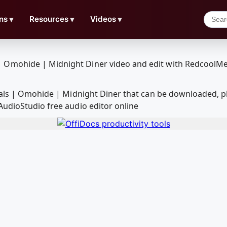
ns
▼
Resources
▼
Videos
▼
suals | Omohide | Midnight Diner that can be downloaded, 
AudioStudio free audio editor online