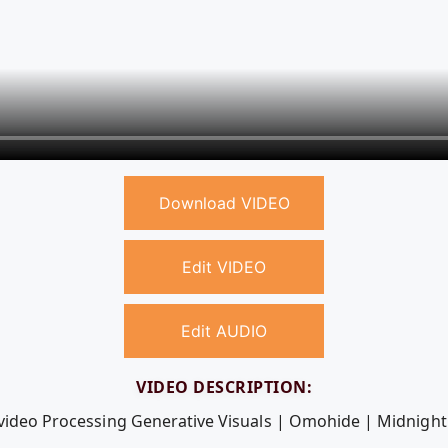
Download VIDEO
Edit VIDEO
Edit AUDIO
VIDEO DESCRIPTION:
 video Processing Generative Visuals | Omohide | Midnight 