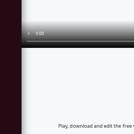
Play, download and edit the free