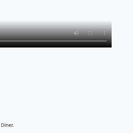
Diner.