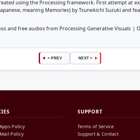
reated using the Processing framework. First attempt at ex
Japanese, meaning Memories) by Tsunekichi Suzuki and fea
eos and free audios from Processing Generative Visuals |
< PREV
NEXT >
CIES
SUPPORT
Apps Policy
Terms of Service
Mail Policy
Support & Contact