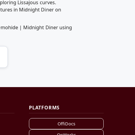
ploring Lissajous curves.
tures in Midnight Diner on
 Omohide | Midnight Diner using
PLATFORMS
OffiDocs
OnWorks