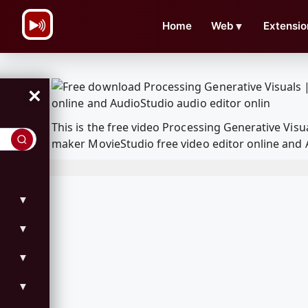
\n
Home
Web
▼
Extensio
×
This is the free video Processing Generative Vi
maker MovieStudio free video editor online and 
▼
▼
▼
▼