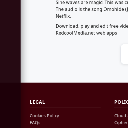
Sine waves are magic! This was c
The audio is the song Omohide (
Netflix.
Download, play and edit free vid
RedcoolMedia.net web apps
LEGAL
POLI
Cookies Policy
Cloud 
FAQs
Cipher