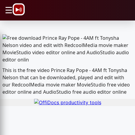
\n
☰
This is the free video Prince Ray Pope - 4AM ft Tonysha
Nelson that can be downloaded, played and edit with
our RedcoolMedia movie maker MovieStudio free video
editor online and AudioStudio free audio editor online