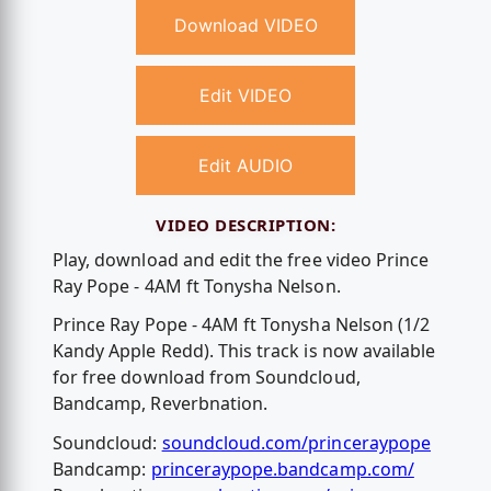
Download VIDEO
Edit VIDEO
Edit AUDIO
VIDEO DESCRIPTION:
Play, download and edit the free video Prince
Ray Pope - 4AM ft Tonysha Nelson.
Prince Ray Pope - 4AM ft Tonysha Nelson (1/2
Kandy Apple Redd). This track is now available
for free download from Soundcloud,
Bandcamp, Reverbnation.
Soundcloud:
soundcloud.com/princeraypope
Bandcamp:
princeraypope.bandcamp.com/