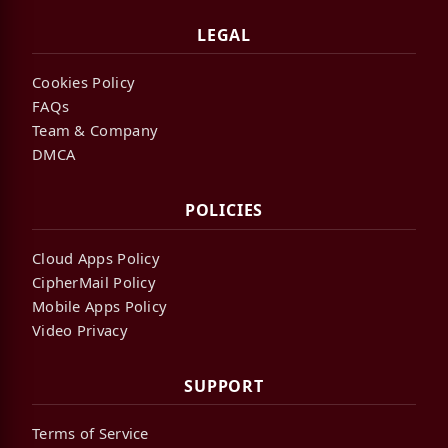
LEGAL
Cookies Policy
FAQs
Team & Company
DMCA
POLICIES
Cloud Apps Policy
CipherMail Policy
Mobile Apps Policy
Video Privacy
SUPPORT
Terms of Service