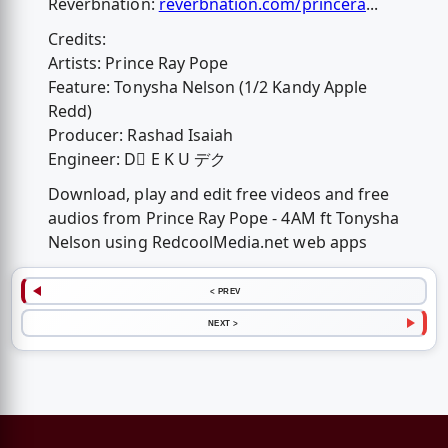
Reverbnation:
reverbnation.com/princera
...
Credits:
Artists: Prince Ray Pope
Feature: Tonysha Nelson (1/2 Kandy Apple
Redd)
Producer: Rashad Isaiah
Engineer: D⃒ E K U デク
Download, play and edit free videos and free
audios from Prince Ray Pope - 4AM ft Tonysha
Nelson using RedcoolMedia.net web apps
< PREV
NEXT >