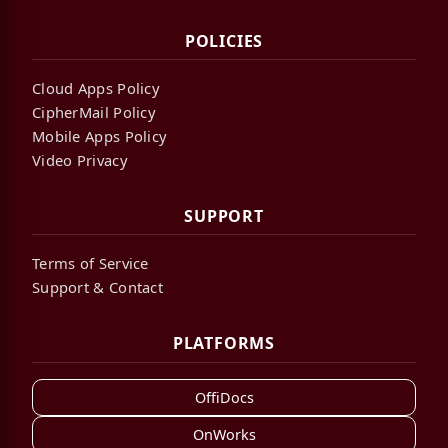
POLICIES
Cloud Apps Policy
CipherMail Policy
Mobile Apps Policy
Video Privacy
SUPPORT
Terms of Service
Support & Contact
PLATFORMS
OffiDocs
OnWorks