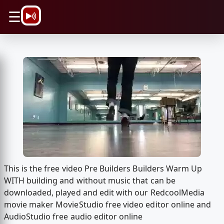
\n
☰
This is the free video Pre Builders Builders Warm Up
WITH building and without music that can be
downloaded, played and edit with our RedcoolMedia
movie maker MovieStudio free video editor online and
AudioStudio free audio editor online