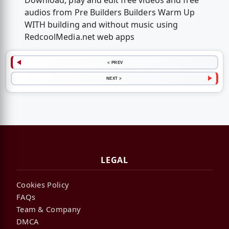
Download, play and edit free videos and free
audios from Pre Builders Builders Warm Up
WITH building and without music using
RedcoolMedia.net web apps
< PREV
NEXT >
LEGAL
Cookies Policy
FAQs
Team & Company
DMCA