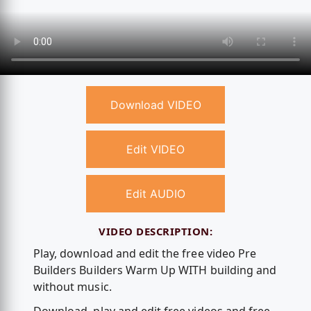
Download VIDEO
Edit VIDEO
Edit AUDIO
VIDEO DESCRIPTION:
Play, download and edit the free video Pre
Builders Builders Warm Up WITH building and
without music.