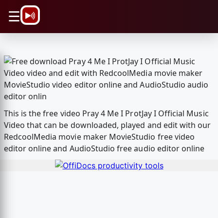
\n
☰
This is the free video Pray 4 Me I ProtJay I Official Music
Video that can be downloaded, played and edit with our
RedcoolMedia movie maker MovieStudio free video
editor online and AudioStudio free audio editor online