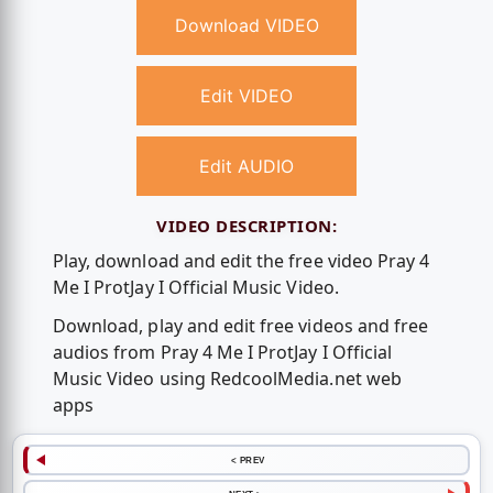
Download VIDEO
Edit VIDEO
Edit AUDIO
VIDEO DESCRIPTION:
Play, download and edit the free video Pray 4
Me I ProtJay I Official Music Video.
Download, play and edit free videos and free
audios from Pray 4 Me I ProtJay I Official
Music Video using RedcoolMedia.net web
apps
< PREV