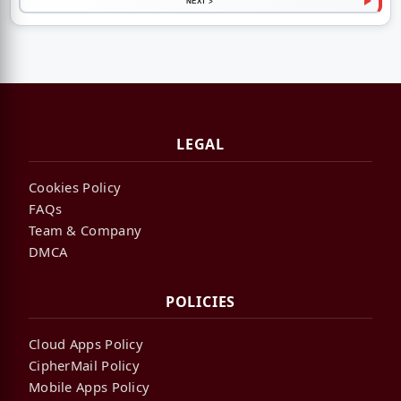
NEXT >
LEGAL
Cookies Policy
FAQs
Team & Company
DMCA
POLICIES
Cloud Apps Policy
CipherMail Policy
Mobile Apps Policy