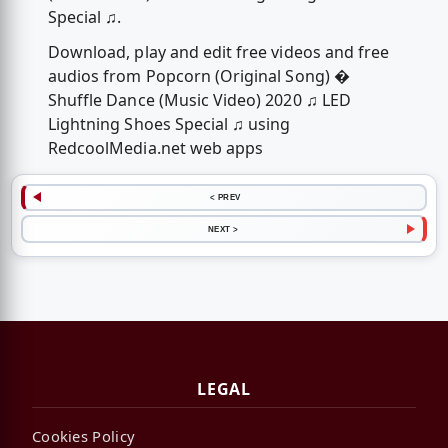
Special ♫.
Download, play and edit free videos and free
audios from Popcorn (Original Song) �
Shuffle Dance (Music Video) 2020 ♫ LED
Lightning Shoes Special ♫ using
RedcoolMedia.net web apps
< PREV
NEXT >
LEGAL
Cookies Policy