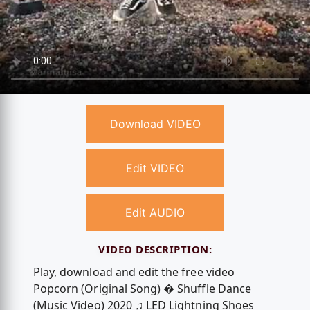
Download VIDEO
Edit VIDEO
Edit AUDIO
VIDEO DESCRIPTION:
Play, download and edit the free video
Popcorn (Original Song) � Shuffle Dance
(Music Video) 2020 ♫ LED Lightning Shoes