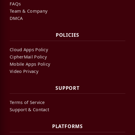
FAQs
Team & Company
DMCA
POLICIES
Cloud Apps Policy
CipherMail Policy
Mobile Apps Policy
Video Privacy
SUPPORT
Terms of Service
Support & Contact
PLATFORMS