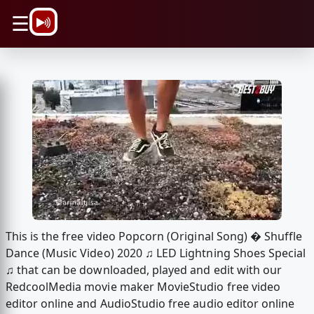
\n
☰
This is the free video Popcorn (Original Song) � Shuffle
Dance (Music Video) 2020 ♫ LED Lightning Shoes Special
♫ that can be downloaded, played and edit with our
RedcoolMedia movie maker MovieStudio free video
editor online and AudioStudio free audio editor online