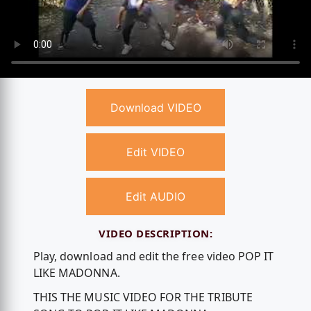
Download VIDEO
Edit VIDEO
Edit AUDIO
VIDEO DESCRIPTION:
Play, download and edit the free video POP IT
LIKE MADONNA.
THIS THE MUSIC VIDEO FOR THE TRIBUTE