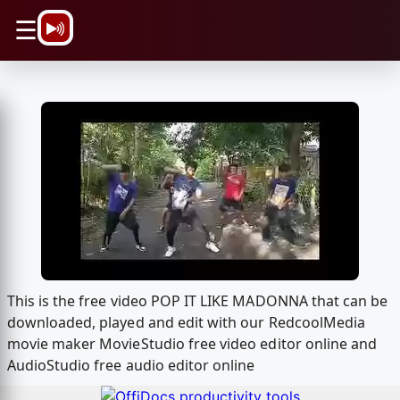
\n
☰
This is the free video POP IT LIKE MADONNA that can be
downloaded, played and edit with our RedcoolMedia
movie maker MovieStudio free video editor online and
AudioStudio free audio editor online