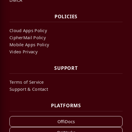
POLICIES
Cloud Apps Policy
CipherMail Policy
Mobile Apps Policy
Video Privacy
SUPPORT
Terms of Service
Support & Contact
PLATFORMS
OffiDocs