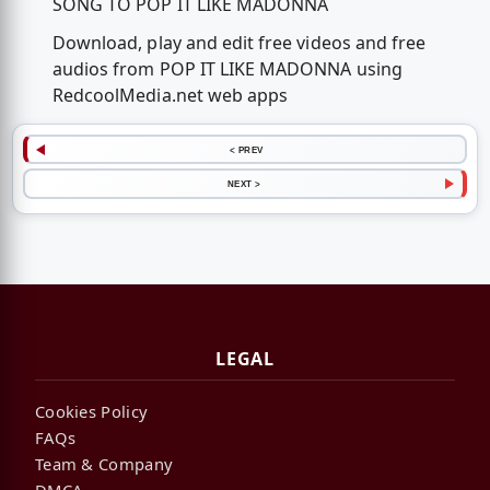
SONG TO POP IT LIKE MADONNA
Download, play and edit free videos and free
audios from POP IT LIKE MADONNA using
RedcoolMedia.net web apps
< PREV
NEXT >
LEGAL
Cookies Policy
FAQs
Team & Company
DMCA