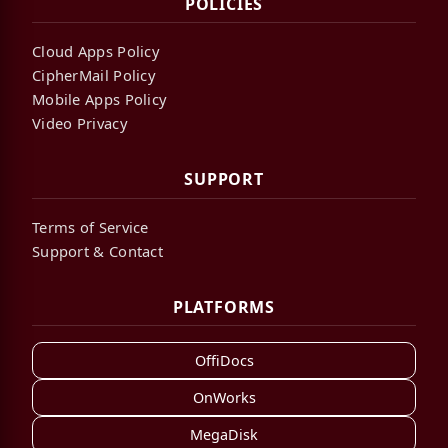
POLICIES
Cloud Apps Policy
CipherMail Policy
Mobile Apps Policy
Video Privacy
SUPPORT
Terms of Service
Support & Contact
PLATFORMS
OffiDocs
OnWorks
MegaDisk