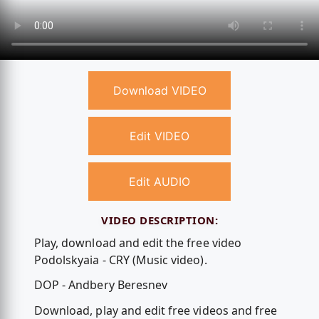
Download VIDEO
Edit VIDEO
Edit AUDIO
VIDEO DESCRIPTION:
Play, download and edit the free video
Podolskyaia - CRY (Music video).
DOP - Andbery Beresnev
Download, play and edit free videos and free