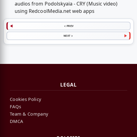
audios from Podolskyaia - CRY (Music video)
using RedcoolMedia.net web apps
< PREV
NEXT >
LEGAL
Cookies Policy
FAQs
Team & Company
DMCA