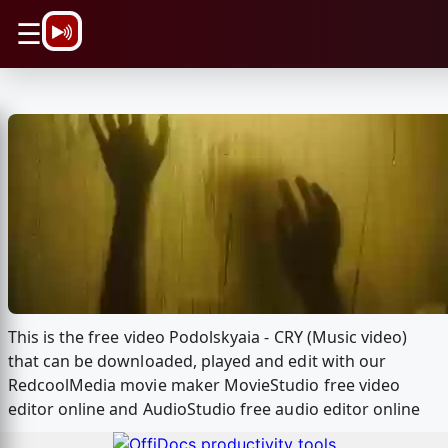
\n
☰
This is the free video Podolskyaia - CRY (Music video)
that can be downloaded, played and edit with our
RedcoolMedia movie maker MovieStudio free video
editor online and AudioStudio free audio editor online