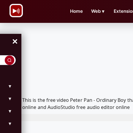
\n
Home
Web
▼
Extensio
×
▼
▼
This is the free video Peter Pan - Ordinary Boy
online and AudioStudio free audio editor online
▼
▼