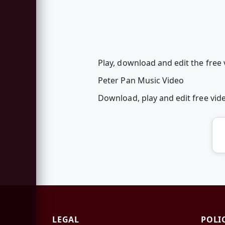
Play, download and edit the free 
Peter Pan Music Video
Download, play and edit free vi
LEGAL
POLI