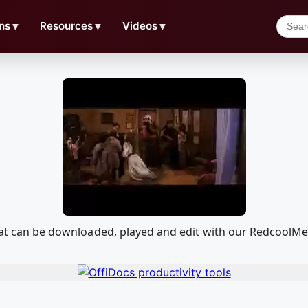
ns
▼
Resources
▼
Videos
▼
 that can be downloaded, played and edit with our RedcoolM