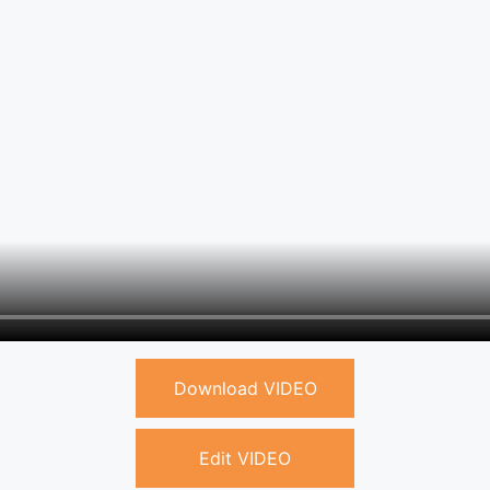
Download VIDEO
Edit VIDEO