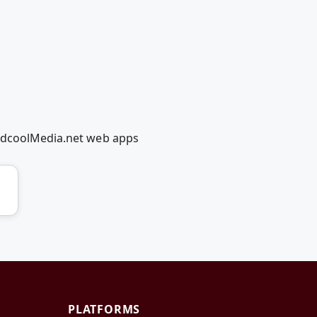
RedcoolMedia.net web apps
PLATFORMS