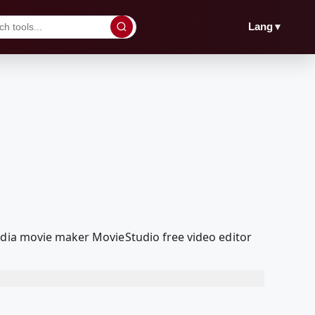
▼
Lang
edia movie maker MovieStudio free video editor