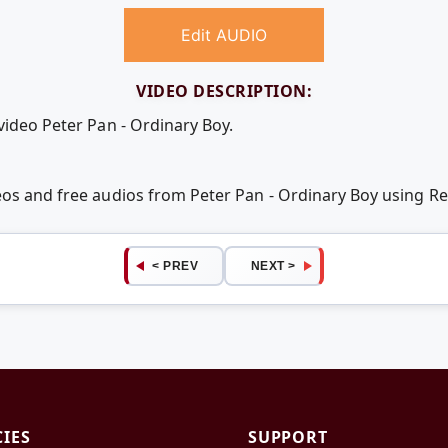
Edit AUDIO
VIDEO DESCRIPTION:
video Peter Pan - Ordinary Boy.
deos and free audios from Peter Pan - Ordinary Boy using 
< PREV
NEXT >
CIES
SUPPORT