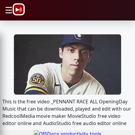
\n
☰
This is the free video _PENNANT RACE ALL OpeningDay
Music that can be downloaded, played and edit with our
RedcoolMedia movie maker MovieStudio free video
editor online and AudioStudio free audio editor online