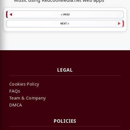
Music using RedcoolMedia.net web apps
< PREV
NEXT >
LEGAL
Cookies Policy
FAQs
Team & Company
DMCA
POLICIES