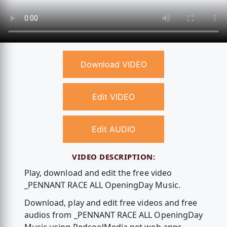
Download VIDEO
Edit VIDEO
Edit AUDIO
VIDEO DESCRIPTION:
Play, download and edit the free video
_PENNANT RACE ALL OpeningDay Music.
Download, play and edit free videos and free
audios from _PENNANT RACE ALL OpeningDay