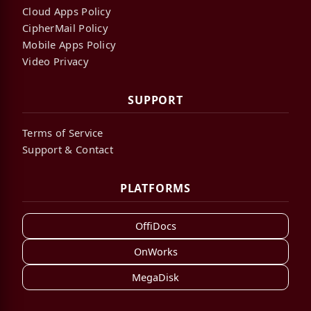
Cloud Apps Policy
CipherMail Policy
Mobile Apps Policy
Video Privacy
SUPPORT
Terms of Service
Support & Contact
PLATFORMS
OffiDocs
OnWorks
MegaDisk