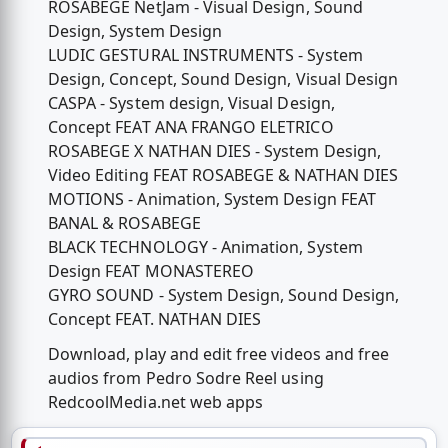
ROSABEGE NetJam - Visual Design, Sound
Design, System Design
LUDIC GESTURAL INSTRUMENTS - System
Design, Concept, Sound Design, Visual Design
CASPA - System design, Visual Design,
Concept FEAT ANA FRANGO ELETRICO
ROSABEGE X NATHAN DIES - System Design,
Video Editing FEAT ROSABEGE & NATHAN DIES
MOTIONS - Animation, System Design FEAT
BANAL & ROSABEGE
BLACK TECHNOLOGY - Animation, System
Design FEAT MONASTEREO
GYRO SOUND - System Design, Sound Design,
Concept FEAT. NATHAN DIES
Download, play and edit free videos and free
audios from Pedro Sodre Reel using
RedcoolMedia.net web apps