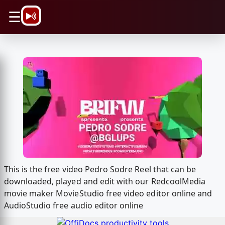
\n
☰
This is the free video Pedro Sodre Reel that can be
downloaded, played and edit with our RedcoolMedia
movie maker MovieStudio free video editor online and
AudioStudio free audio editor online