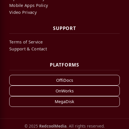
Mobile Apps Policy
Video Privacy
SUPPORT
Terms of Service
Support & Contact
PLATFORMS
OffiDocs
OnWorks
MegaDisk
© 2025
RedcoolMedia
. All rights reserved.