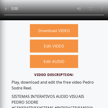
Download VIDEO
Edit VIDEO
Edit AUDIO
VIDEO DESCRIPTION:
Play, download and edit the free video Pedro
Sodre Reel.
SISTEMAS INTERATIVOS AUDIO VISUAIS
PEDRO SODRE