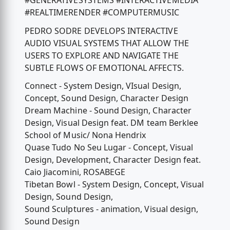
#GENERATIVESYSTEMS #INTERACTIVEMEDIA
#REALTIMERENDER #COMPUTERMUSIC
PEDRO SODRE DEVELOPS INTERACTIVE
AUDIO VISUAL SYSTEMS THAT ALLOW THE
USERS TO EXPLORE AND NAVIGATE THE
SUBTLE FLOWS OF EMOTIONAL AFFECTS.
Connect - System Design, VIsual Design,
Concept, Sound Design, Character Design
Dream Machine - Sound Design, Character
Design, Visual Design feat. DM team Berklee
School of Music/ Nona Hendrix
Quase Tudo No Seu Lugar - Concept, Visual
Design, Development, Character Design feat.
Caio Jiacomini, ROSABEGE
Tibetan Bowl - System Design, Concept, Visual
Design, Sound Design,
Sound Sculptures - animation, Visual design,
Sound Design