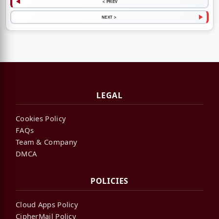
< PREV
NEXT >
LEGAL
Cookies Policy
FAQs
Team & Company
DMCA
POLICIES
Cloud Apps Policy
CipherMail Policy