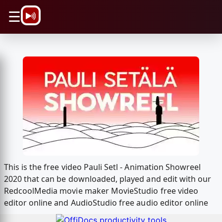
\n
☰
This is the free video Pauli Setl - Animation Showreel
2020 that can be downloaded, played and edit with our
RedcoolMedia movie maker MovieStudio free video
editor online and AudioStudio free audio editor online