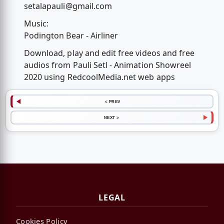
setalapauli@gmail.com
Music:
Podington Bear - Airliner
Download, play and edit free videos and free
audios from Pauli Setl - Animation Showreel
2020 using RedcoolMedia.net web apps
< PREV
NEXT >
LEGAL
Cookies Policy