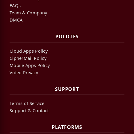
FAQs
Team & Company
DMCA
POLICIES
Cloud Apps Policy
CipherMail Policy
Mobile Apps Policy
Video Privacy
SUPPORT
Terms of Service
Support & Contact
PLATFORMS