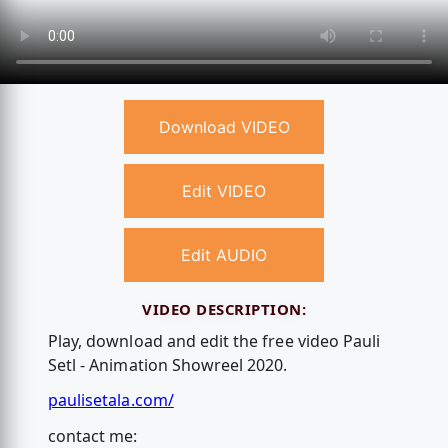
Download VIDEO
Edit VIDEO
Edit AUDIO
VIDEO DESCRIPTION:
Play, download and edit the free video Pauli
Setl - Animation Showreel 2020.
paulisetala.com/
contact me: