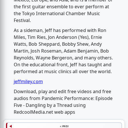
the first guitar ensemble to ever perform at
the Tokyo International Chamber Music
Festival.
As a sideman, Jeff has performed with Ron
Miles, Tim Ries, Jon Anderson (Yes), Ernie
Watts, Bob Sheppard, Bobby Shew, Andy
Martin, Josh Roseman, Adam Benjamin, Bob
Reynolds, Wayne Bergeron, and many others.
On the educational front, Jeff has taught and
performed at music clinics all over the world.
jeffmiley.com
Download, play and edit free videos and free
audios from Pandemic Performance: Episode
Five - Dangling by a Thread using
RedcoolMedia.net web apps
< PREV