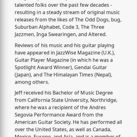
talented folks over the past few decades -
resulting in a steady stream of original music
releases from the likes of The Odd Dogs, bug,
Suburban Alphabet, Code 3, The Three
Jazzmen, Inga Swearingen, and Altered.
Reviews of his music and his guitar playing
have appeared in JazzWise Magazine (U.K.),
Guitar Player Magazine (in which he was a
Spotlight Award Winner), Gendai Guitar
(Japan), and The Himalayan Times (Nepal),
among others.
Jeff received his Bachelor of Music Degree
from California State University, Northridge,
where he was a recipient of the Andres
Segovia Performance Award from the
American Guitar Society. He has performed all
over the United States, as well as Canada,
Mexico, Europe, and Asia, and is a member of