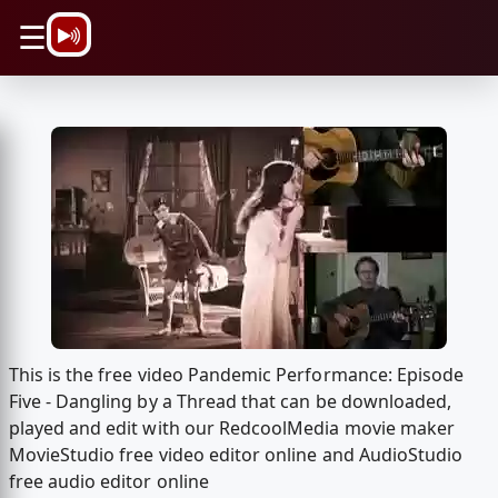
\n
☰
This is the free video Pandemic Performance: Episode
Five - Dangling by a Thread that can be downloaded,
played and edit with our RedcoolMedia movie maker
MovieStudio free video editor online and AudioStudio
free audio editor online