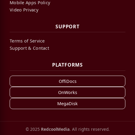
Mobile Apps Policy
Video Privacy
SUPPORT
Terms of Service
Support & Contact
PLATFORMS
OffiDocs
OnWorks
MegaDisk
© 2025
RedcoolMedia
. All rights reserved.