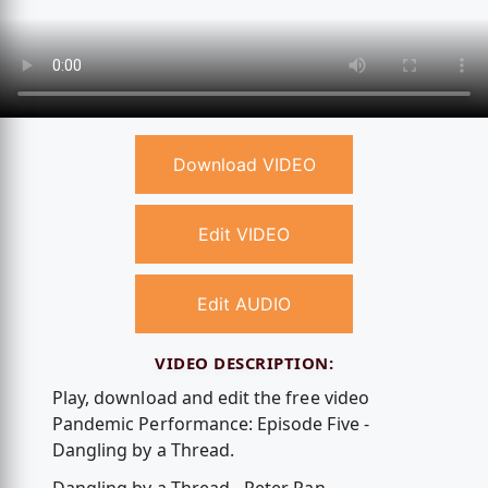
Download VIDEO
Edit VIDEO
Edit AUDIO
VIDEO DESCRIPTION:
Play, download and edit the free video
Pandemic Performance: Episode Five -
Dangling by a Thread.