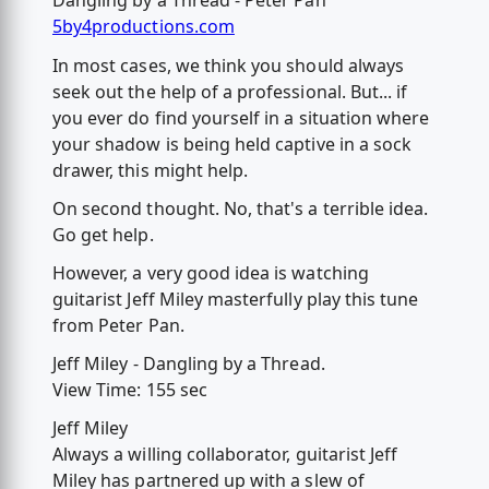
Dangling by a Thread - Peter Pan
5by4productions.com
In most cases, we think you should always
seek out the help of a professional. But... if
you ever do find yourself in a situation where
your shadow is being held captive in a sock
drawer, this might help.
On second thought. No, that's a terrible idea.
Go get help.
However, a very good idea is watching
guitarist Jeff Miley masterfully play this tune
from Peter Pan.
Jeff Miley - Dangling by a Thread.
View Time: 155 sec
Jeff Miley
Always a willing collaborator, guitarist Jeff
Miley has partnered up with a slew of