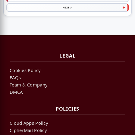
NEXT >
LEGAL
Cookies Policy
FAQs
Team & Company
DMCA
POLICIES
Cloud Apps Policy
CipherMail Policy