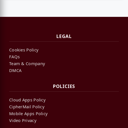
LEGAL
Cookies Policy
FAQs
Team & Company
DMCA
POLICIES
Cloud Apps Policy
CipherMail Policy
Mobile Apps Policy
Video Privacy