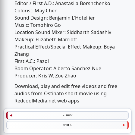
Editor / First A.D.: Anastasiia Borshchenko
Colorist: May Chen
Sound Design: Benjamin L'Hotellier
Music: Tomohiro Go
Location Sound Mixer: Siddharth Sadashiv
Makeup: Elizabeth Marriott
Practical Effect/Special Effect Makeup: Boya
Zhang
First A.C.: Pazol
Boom Operator: Alberto Sanchez Nue
Producer: Kris W, Zoe Zhao
Download, play and edit free videos and free
audios from Ostinato short movie using
RedcoolMedia.net web apps
< PREV
NEXT >