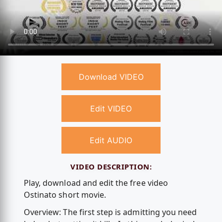
Download VIDEO
Edit VIDEO
Edit AUDIO
VIDEO DESCRIPTION:
Play, download and edit the free video
Ostinato short movie.
Overview: The first step is admitting you need