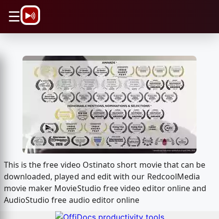
\n
☰
This is the free video Ostinato short movie that can be
downloaded, played and edit with our RedcoolMedia
movie maker MovieStudio free video editor online and
AudioStudio free audio editor online