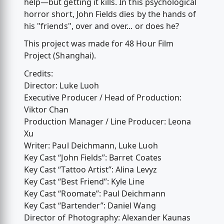
help—but getting it kills. In this psychological
horror short, John Fields dies by the hands of
his "friends", over and over... or does he?
This project was made for 48 Hour Film
Project (Shanghai).
Credits:
Director: Luke Luoh
Executive Producer / Head of Production:
Viktor Chan
Production Manager / Line Producer: Leona
Xu
Writer: Paul Deichmann, Luke Luoh
Key Cast “John Fields”: Barret Coates
Key Cast “Tattoo Artist”: Alina Levyz
Key Cast “Best Friend”: Kyle Line
Key Cast “Roomate”: Paul Deichmann
Key Cast “Bartender”: Daniel Wang
Director of Photography: Alexander Kaunas