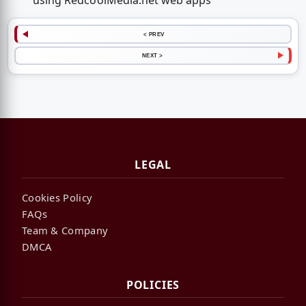
using RedcoolMedia.net web apps
< PREV
NEXT >
LEGAL
Cookies Policy
FAQs
Team & Company
DMCA
POLICIES