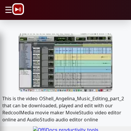
\n
☰
This is the video OShell_Angelina_Music_Editing_part_2
that can be downloaded, played and edit with our
RedcoolMedia movie maker MovieStudio video editor
online and AudioStudio audio editor online