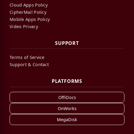
Cloud Apps Policy
CipherMail Policy
Mobile Apps Policy
Video Privacy
SUPPORT
Terms of Service
Support & Contact
PLATFORMS
OffiDocs
OnWorks
MegaDisk