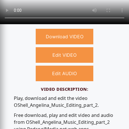
Download VIDEO
Edit VIDEO
Edit AUDIO
VIDEO DESCRIPTION:
Play, download and edit the video
OShell_Angelina_Music_Editing_part_2.
Free download, play and edit video and audio
from OShell_Angelina_Music_Editing_part_2