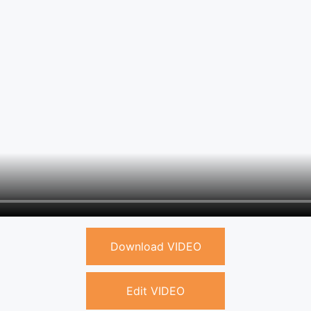
Download VIDEO
Edit VIDEO