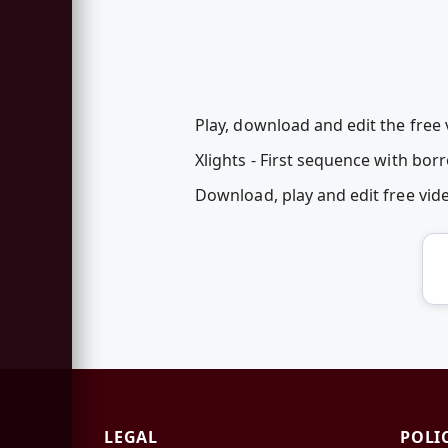
Play, download and edit the free
Xlights - First sequence with bor
Download, play and edit free vi
LEGAL
POLI