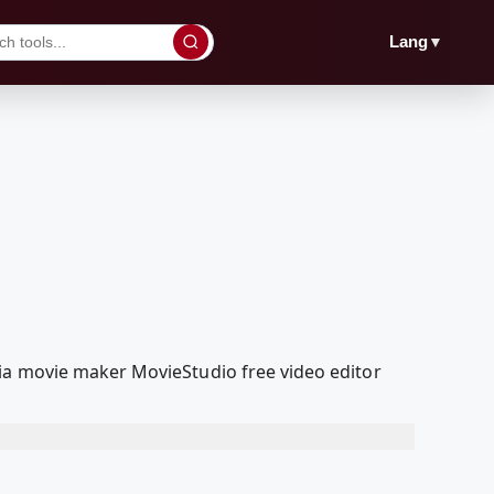
▼
Lang
ia movie maker MovieStudio free video editor