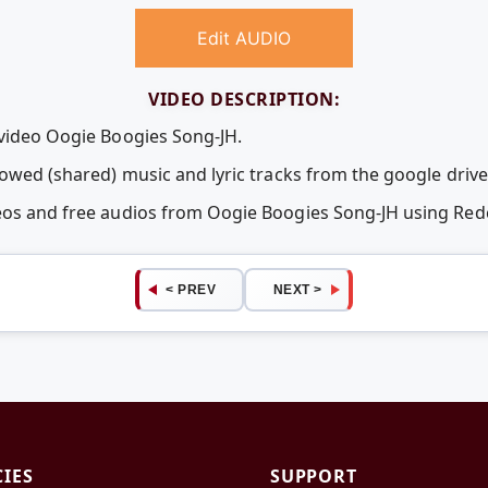
Edit AUDIO
VIDEO DESCRIPTION:
 video Oogie Boogies Song-JH.
rowed (shared) music and lyric tracks from the google drive
deos and free audios from Oogie Boogies Song-JH using Re
< PREV
NEXT >
CIES
SUPPORT