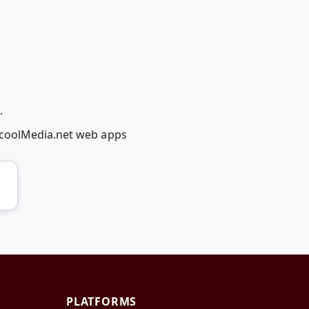
.
dcoolMedia.net web apps
PLATFORMS