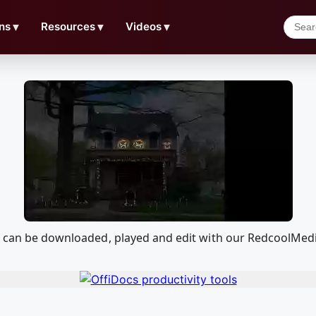
ns
▼
Resources
▼
Videos
▼
at can be downloaded, played and edit with our RedcoolMed