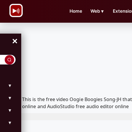
\n
Home
Web
▼
Extensio
×
▼
▼
This is the free video Oogie Boogies Song-JH th
online and AudioStudio free audio editor online
▼
▼