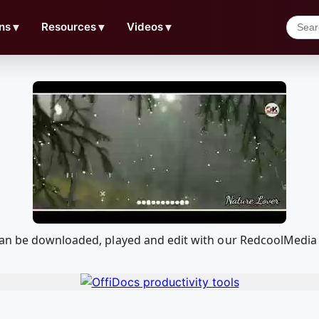
ns
▼
Resources
▼
Videos
▼
can be downloaded, played and edit with our RedcoolMedia