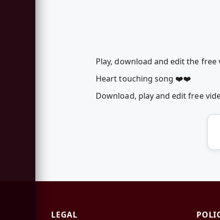
Play, download and edit the fre
Heart touching song ❤️❤️
Download, play and edit free v
LEGAL
POLI