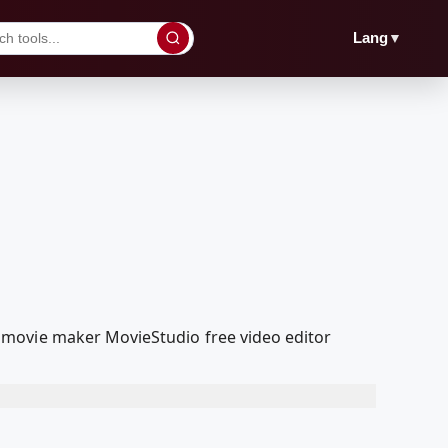
▼
Lang
 movie maker MovieStudio free video editor