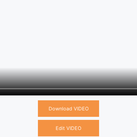
Download VIDEO
Edit VIDEO