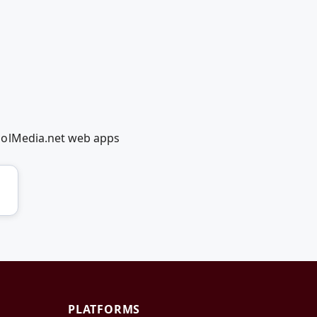
oolMedia.net web apps
PLATFORMS