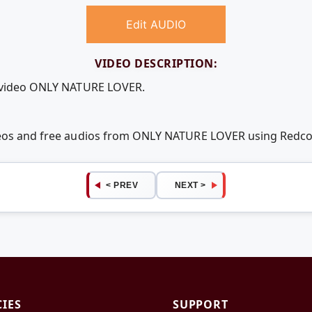
Edit AUDIO
VIDEO DESCRIPTION:
e video ONLY NATURE LOVER.
ideos and free audios from ONLY NATURE LOVER using Redc
< PREV
NEXT >
CIES
SUPPORT