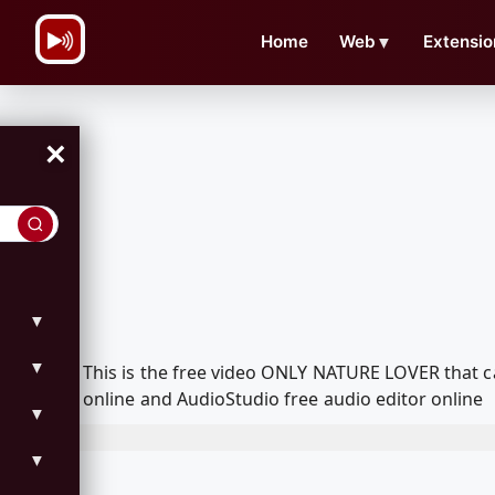
\n
Home
Web
▼
Extensio
×
▼
▼
This is the free video ONLY NATURE LOVER that 
online and AudioStudio free audio editor online
▼
▼