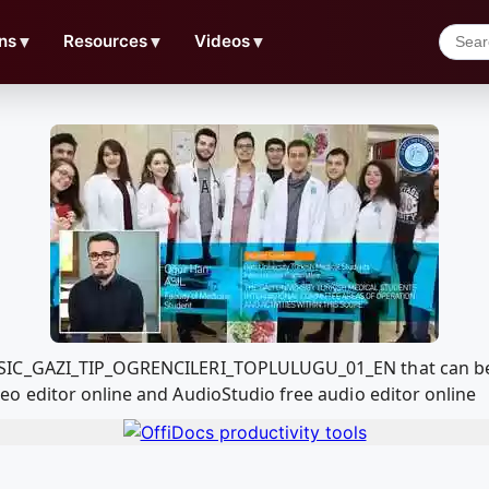
ns
▼
Resources
▼
Videos
▼
SIC_GAZI_TIP_OGRENCILERI_TOPLULUGU_01_EN that can be 
o editor online and AudioStudio free audio editor online