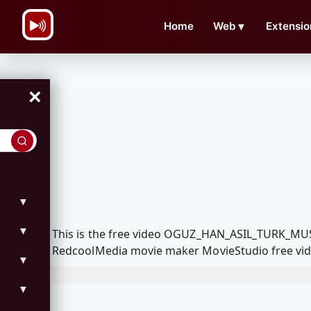
\n
Home
Web
▼
Extensio
×
▼
▼
This is the free video OGUZ_HAN_ASIL_TURK_MU
RedcoolMedia movie maker MovieStudio free vide
▼
▼