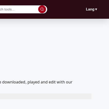
▼
Lang
downloaded, played and edit with our