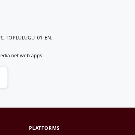
LERI_TOPLULUGU_01_EN.
dia.net web apps
PLATFORMS