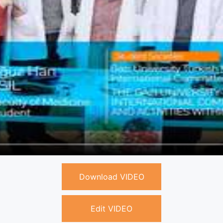
Download VIDEO
Edit VIDEO