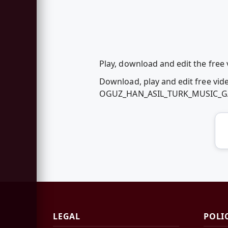
Play, download and edit the f
Download, play and edit free vid
OGUZ_HAN_ASIL_TURK_MUSIC_GA
LEGAL
POLI