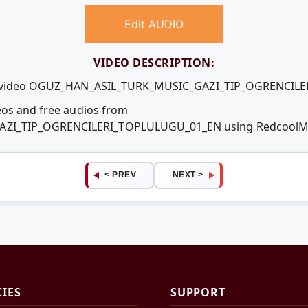
Edit AUDIO
VIDEO DESCRIPTION:
ree video OGUZ_HAN_ASIL_TURK_MUSIC_GAZI_TIP_OGRENCI
eos and free audios from
ZI_TIP_OGRENCILERI_TOPLULUGU_01_EN using RedcoolMe
< PREV
NEXT >
CIES
SUPPORT