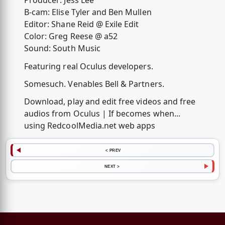
Producer: Jess Lee
B-cam: Elise Tyler and Ben Mullen
Editor: Shane Reid @ Exile Edit
Color: Greg Reese @ a52
Sound: South Music
Featuring real Oculus developers.
Somesuch. Venables Bell & Partners.
Download, play and edit free videos and free
audios from Oculus | If becomes when...
using RedcoolMedia.net web apps
< PREV
NEXT >