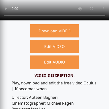
Download VIDEO
Edit VIDEO
Edit AUDIO
VIDEO DESCRIPTION:
Play, download and edit the free video Oculus
| If becomes when....
Director: Abteen Bagheri
Cinematographer: Michael Ragen