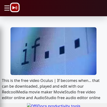
\n
☰
This is the free video Oculus | If becomes when... that
can be downloaded, played and edit with our
RedcoolMedia movie maker MovieStudio free video
editor online and AudioStudio free audio editor online