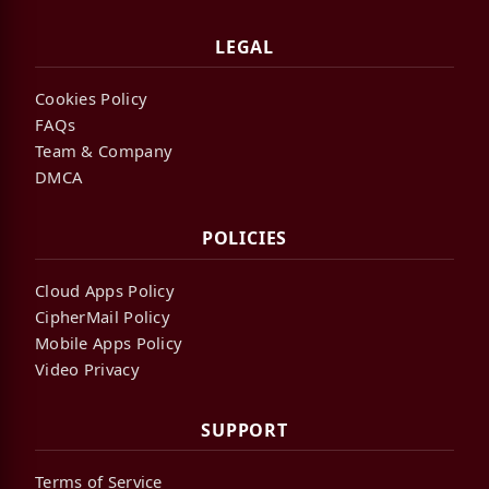
LEGAL
Cookies Policy
FAQs
Team & Company
DMCA
POLICIES
Cloud Apps Policy
CipherMail Policy
Mobile Apps Policy
Video Privacy
SUPPORT
Terms of Service