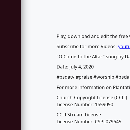
Play, download and edit the free 
Subscribe for more Videos:
yout
"O Come to the Altar" sung by D
Date: July 4, 2020
#psdatv #praise #worship #psda
For more information on Plantati
Church Copyright License (CCLI)
License Number: 1659090
CCLI Stream License
License Number: CSPL079645