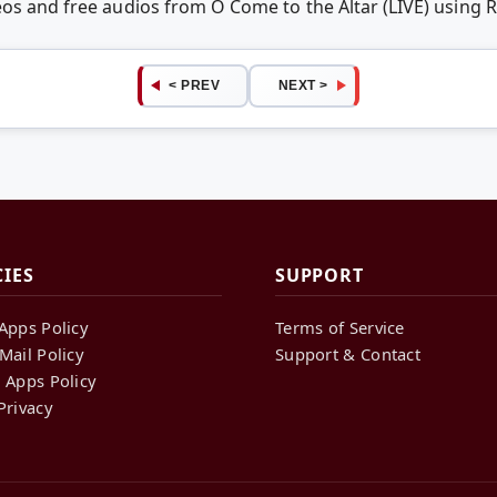
eos and free audios from O Come to the Altar (LIVE) usin
< PREV
NEXT >
CIES
SUPPORT
Apps Policy
Terms of Service
Mail Policy
Support & Contact
 Apps Policy
Privacy