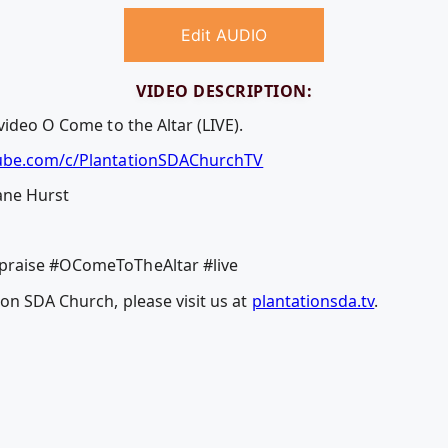
Edit AUDIO
VIDEO DESCRIPTION:
video O Come to the Altar (LIVE).
ube.com/c/PlantationSDAChurchTV
ane Hurst
praise #OComeToTheAltar #live
on SDA Church, please visit us at
plantationsda.tv
.