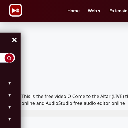
\n
Home
Web
▼
Extensio
×
▼
▼
This is the free video O Come to the Altar (LIVE
online and AudioStudio free audio editor online
▼
▼