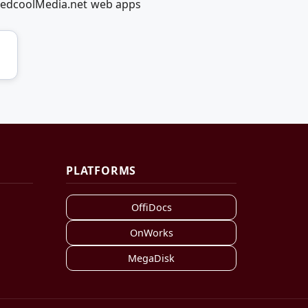
g RedcoolMedia.net web apps
PLATFORMS
OffiDocs
OnWorks
MegaDisk