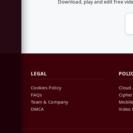
Download, play and edit free vid
LEGAL
POLI
Cookies Policy
Cloud 
FAQs
Cipher
Team & Company
Mobile
DMCA
Video 