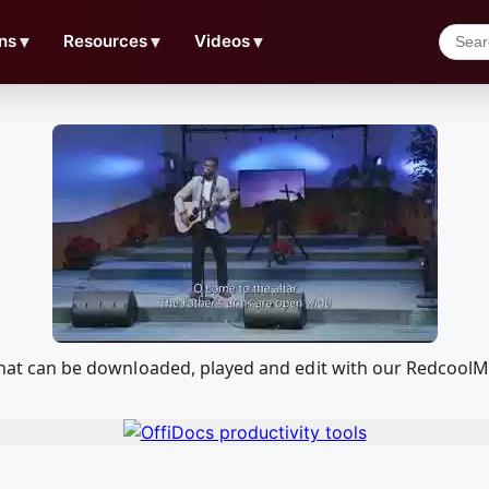
ns
▼
Resources
▼
Videos
▼
) that can be downloaded, played and edit with our Redcoo