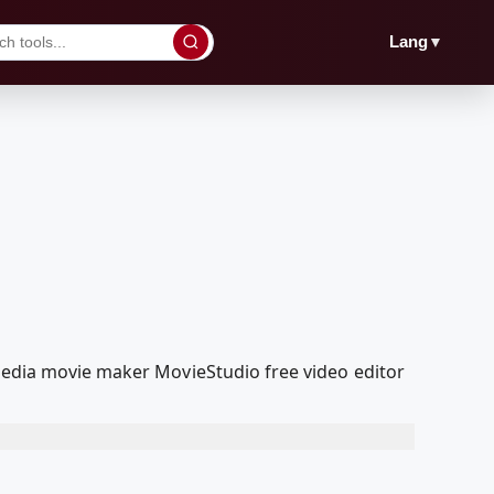
▼
Lang
lMedia movie maker MovieStudio free video editor