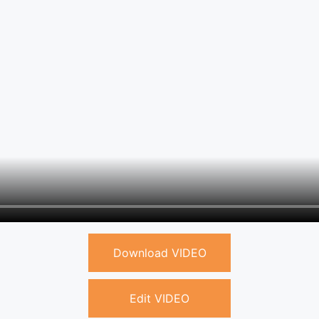
Download VIDEO
Edit VIDEO