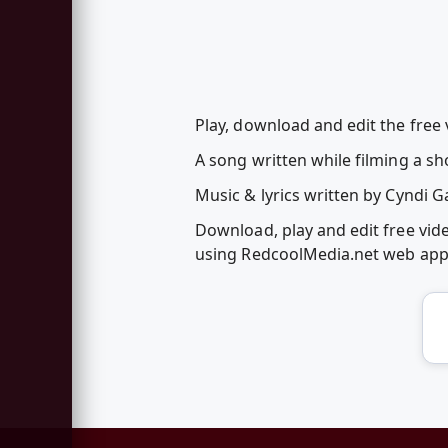
Play, download and edit the free
A song written while filming a sh
Music & lyrics written by Cyndi G
Download, play and edit free vi
using RedcoolMedia.net web ap