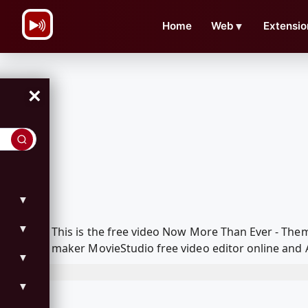
\n
Home
Web
▼
Extensio
×
▼
▼
This is the free video Now More Than Ever - The
maker MovieStudio free video editor online and 
▼
▼