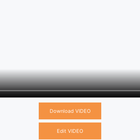
Download VIDEO
Edit VIDEO