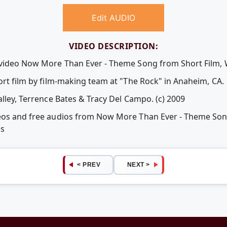
Edit AUDIO
VIDEO DESCRIPTION:
 video Now More Than Ever - Theme Song from Short Film, 
ort film by film-making team at "The Rock" in Anaheim, CA.
alley, Terrence Bates & Tracy Del Campo. (c) 2009
deos and free audios from Now More Than Ever - Theme Son
ps
< PREV
NEXT >