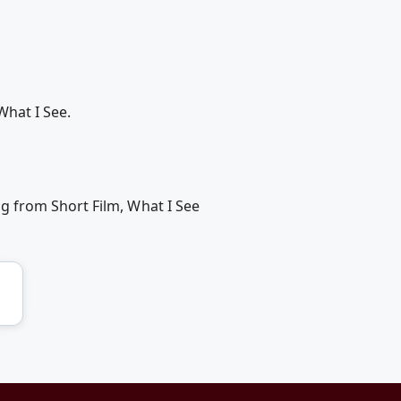
What I See.
g from Short Film, What I See