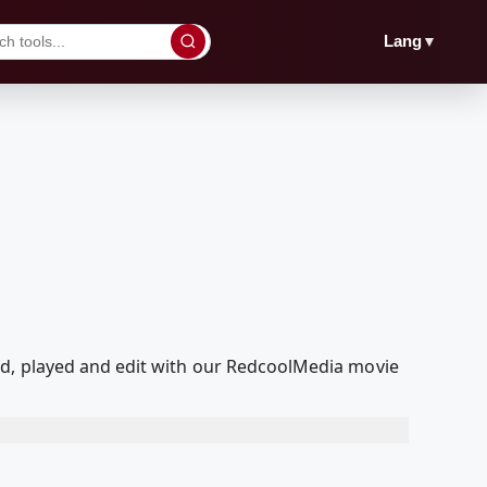
▼
Lang
ed, played and edit with our RedcoolMedia movie