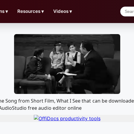
ns
▼
Resources
▼
Videos
▼
me Song from Short Film, What I See that can be download
AudioStudio free audio editor online