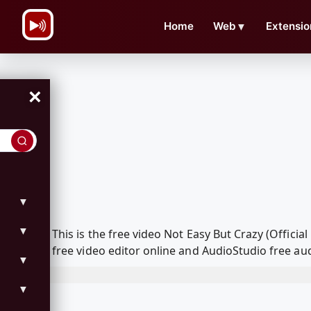
\n
Home
Web
▼
Extensio
×
▼
▼
This is the free video Not Easy But Crazy (Offi
free video editor online and AudioStudio free aud
▼
▼