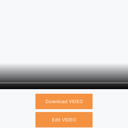
Download VIDEO
Edit VIDEO