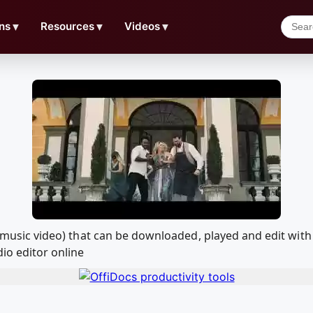
ns
▼
Resources
▼
Videos
▼
cial music video) that can be downloaded, played and edit 
io editor online