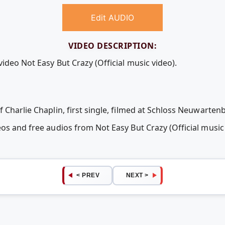
Edit AUDIO
VIDEO DESCRIPTION:
video Not Easy But Crazy (Official music video).
 Charlie Chaplin, first single, filmed at Schloss Neuwarten
eos and free audios from Not Easy But Crazy (Official musi
< PREV
NEXT >