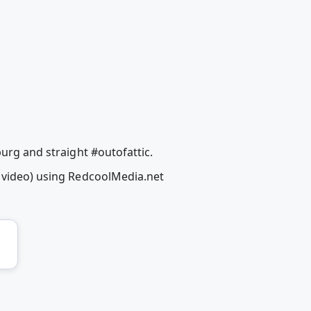
burg and straight #outofattic.
c video) using RedcoolMedia.net