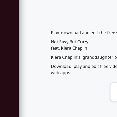
Play, download and edit the free 
Not Easy But Crazy
feat. Kiera Chaplin
Kiera Chaplin's, granddaughter of
Download, play and edit free vid
web apps