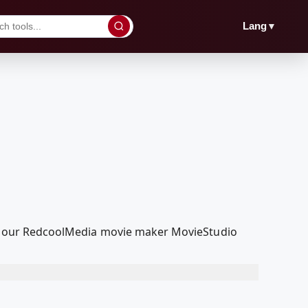
▼
Lang
with our RedcoolMedia movie maker MovieStudio