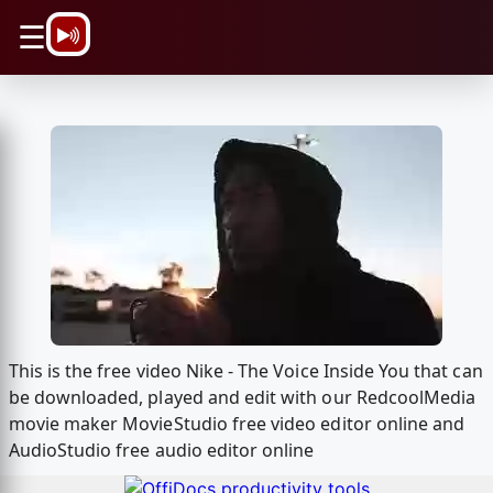
\n
☰
This is the free video Nike - The Voice Inside You that can
be downloaded, played and edit with our RedcoolMedia
movie maker MovieStudio free video editor online and
AudioStudio free audio editor online