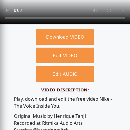
Download VIDEO
Edit VIDEO
Edit AUDIO
VIDEO DESCRIPTION:
Play, download and edit the free video Nike -
The Voice Inside You.
Original Music by Henrique Tanji
Recorded at Ritmika Audio Arts