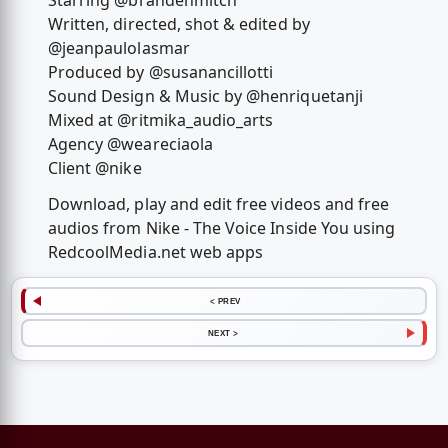
Starring @brandenmitch
Written, directed, shot & edited by
@jeanpaulolasmar
Produced by @susanancillotti
Sound Design & Music by @henriquetanji
Mixed at @ritmika_audio_arts
Agency @weareciaola
Client @nike
Download, play and edit free videos and free
audios from Nike - The Voice Inside You using
RedcoolMedia.net web apps
< PREV
NEXT >