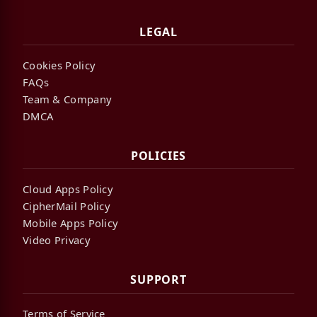
LEGAL
Cookies Policy
FAQs
Team & Company
DMCA
POLICIES
Cloud Apps Policy
CipherMail Policy
Mobile Apps Policy
Video Privacy
SUPPORT
Terms of Service