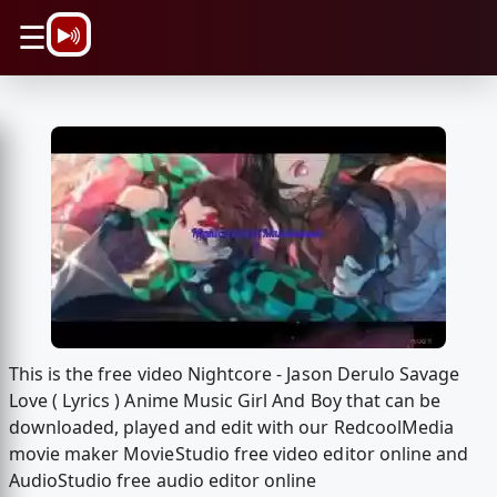
\n
☰
This is the free video Nightcore - Jason Derulo Savage
Love ( Lyrics ) Anime Music Girl And Boy that can be
downloaded, played and edit with our RedcoolMedia
movie maker MovieStudio free video editor online and
AudioStudio free audio editor online