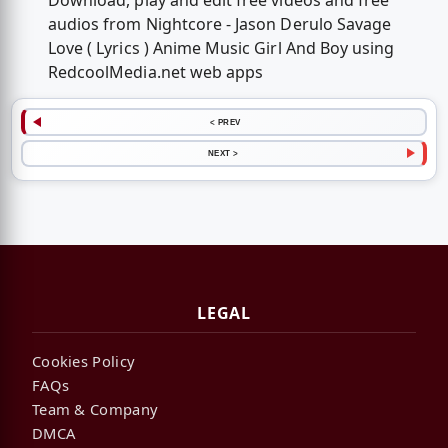
Download, play and edit free videos and free
audios from Nightcore - Jason Derulo Savage
Love ( Lyrics ) Anime Music Girl And Boy using
RedcoolMedia.net web apps
< PREV
NEXT >
LEGAL
Cookies Policy
FAQs
Team & Company
DMCA