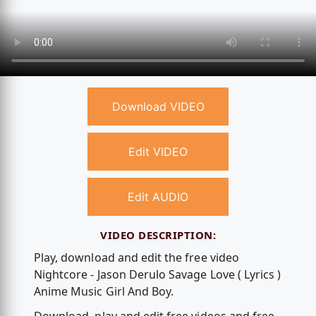
Download VIDEO
Edit VIDEO
Edit AUDIO
VIDEO DESCRIPTION:
Play, download and edit the free video
Nightcore - Jason Derulo Savage Love ( Lyrics )
Anime Music Girl And Boy.