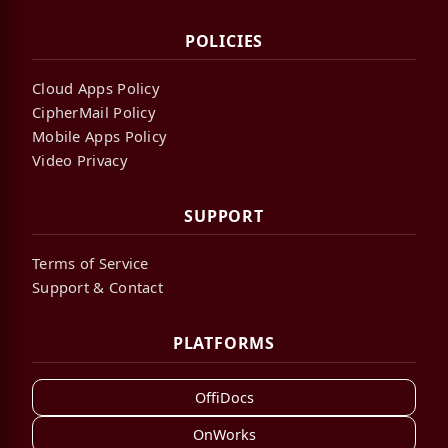
POLICIES
Cloud Apps Policy
CipherMail Policy
Mobile Apps Policy
Video Privacy
SUPPORT
Terms of Service
Support & Contact
PLATFORMS
OffiDocs
OnWorks