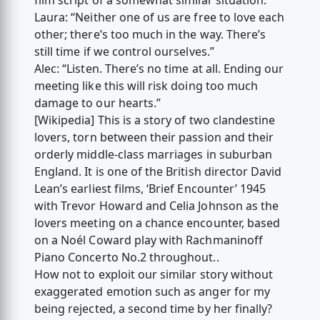
film script of a somewhat similar situation:
Laura: “Neither one of us are free to love each
other; there’s too much in the way. There’s
still time if we control ourselves.”
Alec: “Listen. There’s no time at all. Ending our
meeting like this will risk doing too much
damage to our hearts.”
[Wikipedia] This is a story of two clandestine
lovers, torn between their passion and their
orderly middle-class marriages in suburban
England. It is one of the British director David
Lean’s earliest films, ‘Brief Encounter’ 1945
with Trevor Howard and Celia Johnson as the
lovers meeting on a chance encounter, based
on a Noél Coward play with Rachmaninoff
Piano Concerto No.2 throughout..
How not to exploit our similar story without
exaggerated emotion such as anger for my
being rejected, a second time by her finally?