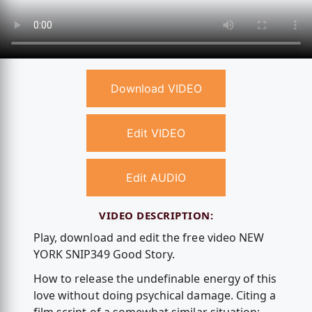
Download VIDEO
Edit VIDEO
Edit AUDIO
VIDEO DESCRIPTION:
Play, download and edit the free video NEW
YORK SNIP349 Good Story.
How to release the undefinable energy of this
love without doing psychical damage. Citing a