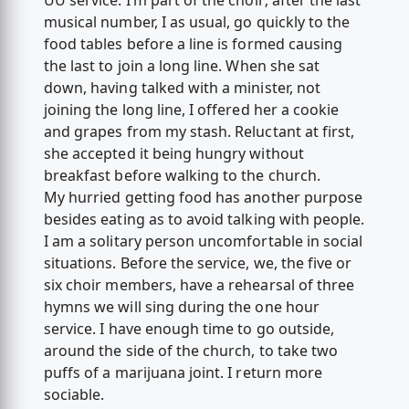
UU service. I’m part of the choir; after the last
musical number, I as usual, go quickly to the
food tables before a line is formed causing
the last to join a long line. When she sat
down, having talked with a minister, not
joining the long line, I offered her a cookie
and grapes from my stash. Reluctant at first,
she accepted it being hungry without
breakfast before walking to the church.
My hurried getting food has another purpose
besides eating as to avoid talking with people.
I am a solitary person uncomfortable in social
situations. Before the service, we, the five or
six choir members, have a rehearsal of three
hymns we will sing during the one hour
service. I have enough time to go outside,
around the side of the church, to take two
puffs of a marijuana joint. I return more
sociable.