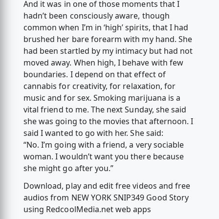
And it was in one of those moments that I
hadn’t been consciously aware, though
common when I’m in ‘high’ spirits, that I had
brushed her bare forearm with my hand. She
had been startled by my intimacy but had not
moved away. When high, I behave with few
boundaries. I depend on that effect of
cannabis for creativity, for relaxation, for
music and for sex. Smoking marijuana is a
vital friend to me. The next Sunday, she said
she was going to the movies that afternoon. I
said I wanted to go with her. She said:
“No. I’m going with a friend, a very sociable
woman. I wouldn’t want you there because
she might go after you.”
Download, play and edit free videos and free
audios from NEW YORK SNIP349 Good Story
using RedcoolMedia.net web apps