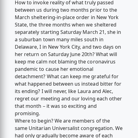
How to invoke reality of what truly passed
between us during two months prior to the
March sheltering-in-place order in New York
State, the three months when we sheltered
separately starting Saturday March 21, she in
a suburban town many miles south in
Delaware, I in New York City, and two days on
her return on Saturday June 20th? What will
keep me calm not blaming the coronavirus
pandemic to cause her emotional
detachment? What can keep me grateful for
what happened between us instead bitter for
its ending? I will never, like Laura and Alec,
regret our meeting and our loving each other
that month – it was so exciting and
promising.
Where to begin? We are members of the
same Unitarian Universalist congregation. We
had only gradually become aware of each