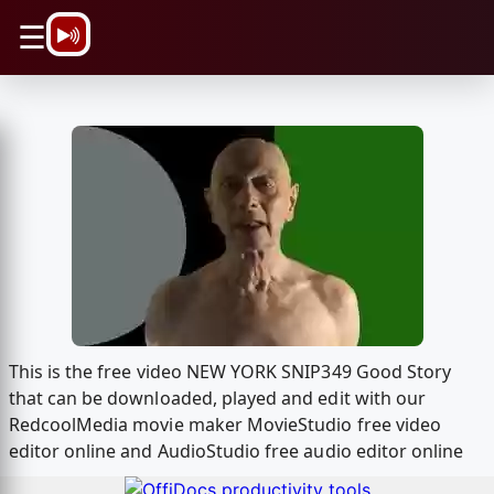
\n
☰
This is the free video NEW YORK SNIP349 Good Story
that can be downloaded, played and edit with our
RedcoolMedia movie maker MovieStudio free video
editor online and AudioStudio free audio editor online