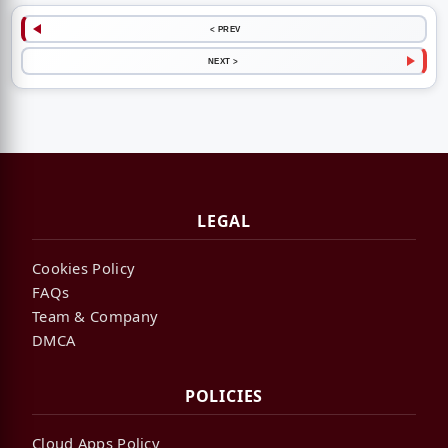
< PREV
NEXT >
LEGAL
Cookies Policy
FAQs
Team & Company
DMCA
POLICIES
Cloud Apps Policy