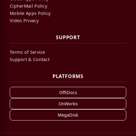
CipherMail Policy
Mobile Apps Policy
Video Privacy
SUPPORT
Terms of Service
Support & Contact
PLATFORMS
OffiDocs
OnWorks
MegaDisk