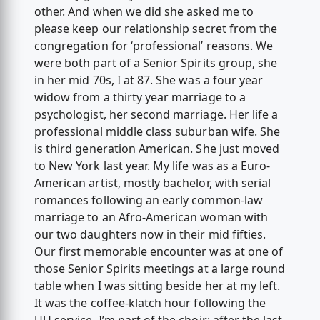
other. And when we did she asked me to
please keep our relationship secret from the
congregation for ‘professional’ reasons. We
were both part of a Senior Spirits group, she
in her mid 70s, I at 87. She was a four year
widow from a thirty year marriage to a
psychologist, her second marriage. Her life a
professional middle class suburban wife. She
is third generation American. She just moved
to New York last year. My life was as a Euro-
American artist, mostly bachelor, with serial
romances following an early common-law
marriage to an Afro-American woman with
our two daughters now in their mid fifties.
Our first memorable encounter was at one of
those Senior Spirits meetings at a large round
table when I was sitting beside her at my left.
It was the coffee-klatch hour following the