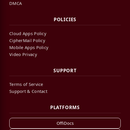
DMCA
POLICIES
Cloud Apps Policy
CipherMail Policy
Mobile Apps Policy
Video Privacy
SUPPORT
Terms of Service
Support & Contact
PLATFORMS
OffiDocs