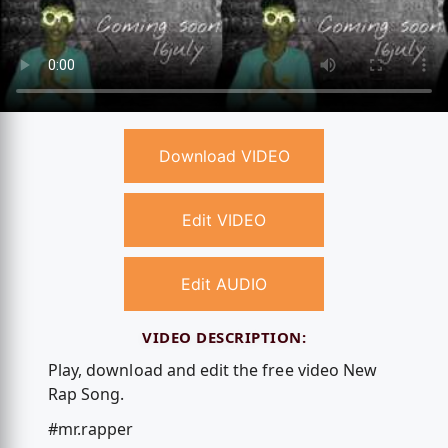
Download VIDEO
Edit VIDEO
Edit AUDIO
VIDEO DESCRIPTION:
Play, download and edit the free video New
Rap Song.
#mr.rapper