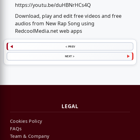
https://youtu.be/duHBNrHCs4Q
Download, play and edit free videos and free
audios from New Rap Song using
RedcoolMedia.net web apps
< PREV
NEXT >
LEGAL
Cookies Policy
FAQs
Team & Company