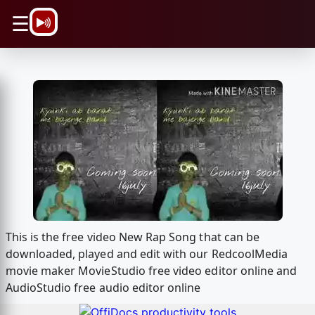
\n
☰
This is the free video New Rap Song that can be
downloaded, played and edit with our RedcoolMedia
movie maker MovieStudio free video editor online and
AudioStudio free audio editor online