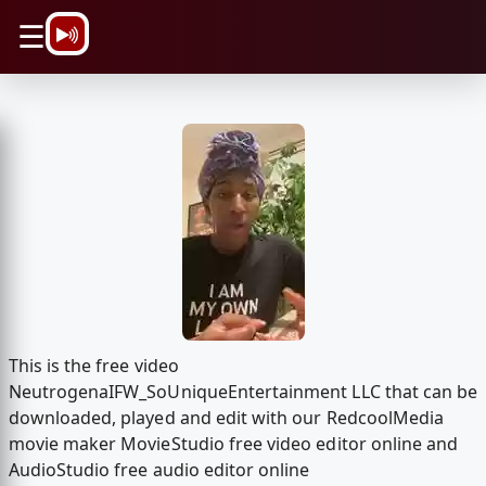
\n
☰
This is the free video
NeutrogenaIFW_SoUniqueEntertainment LLC that can be
downloaded, played and edit with our RedcoolMedia
movie maker MovieStudio free video editor online and
AudioStudio free audio editor online