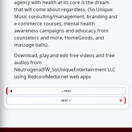
agency with health at its core is the dream
that will come about regardless. (So Unique:
Music consulting/management, branding and
e-commerce courses, mental health
awareness campaigns and advocacy from
counselors and more, HomeGoods, and
massage balls).
Download, play and edit free videos and free
audios from
NeutrogenaIFW_SoUniqueEntertainment LLC
using RedcoolMedia.net web apps
< PREV
NEXT >