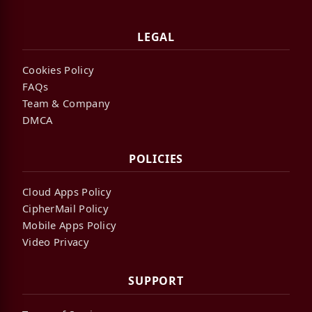
LEGAL
Cookies Policy
FAQs
Team & Company
DMCA
POLICIES
Cloud Apps Policy
CipherMail Policy
Mobile Apps Policy
Video Privacy
SUPPORT