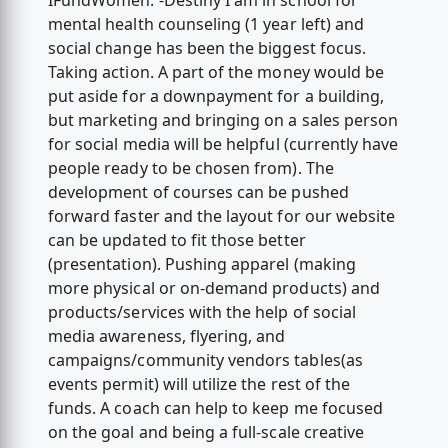
IFundWomen. -Destiny I am in school for
mental health counseling (1 year left) and
social change has been the biggest focus.
Taking action. A part of the money would be
put aside for a downpayment for a building,
but marketing and bringing on a sales person
for social media will be helpful (currently have
people ready to be chosen from). The
development of courses can be pushed
forward faster and the layout for our website
can be updated to fit those better
(presentation). Pushing apparel (making
more physical or on-demand products) and
products/services with the help of social
media awareness, flyering, and
campaigns/community vendors tables(as
events permit) will utilize the rest of the
funds. A coach can help to keep me focused
on the goal and being a full-scale creative