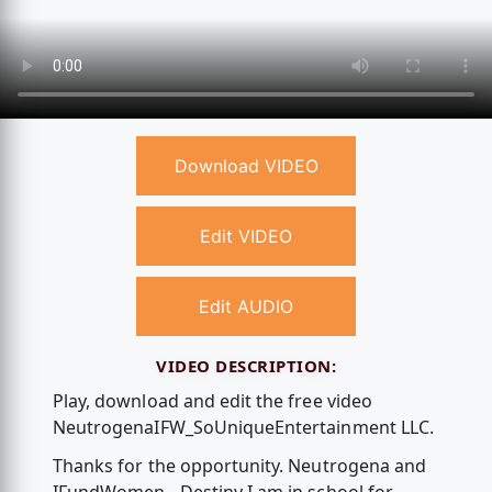
Download VIDEO
Edit VIDEO
Edit AUDIO
VIDEO DESCRIPTION:
Play, download and edit the free video
NeutrogenaIFW_SoUniqueEntertainment LLC.
Thanks for the opportunity. Neutrogena and