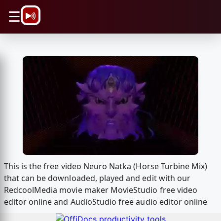
\n
☰
This is the free video Neuro Natka (Horse Turbine Mix)
that can be downloaded, played and edit with our
RedcoolMedia movie maker MovieStudio free video
editor online and AudioStudio free audio editor online