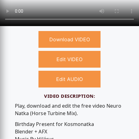
Download VIDEO
Edit VIDEO
Edit AUDIO
VIDEO DESCRIPTION:
Play, download and edit the free video Neuro
Natka (Horse Turbine Mix).
Birthday Present for Kosmonatka
Blender + AFX