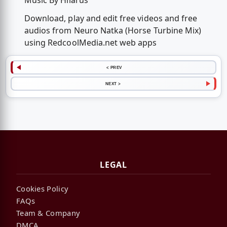
Music By Hilárus
Download, play and edit free videos and free
audios from Neuro Natka (Horse Turbine Mix)
using RedcoolMedia.net web apps
< PREV
NEXT >
LEGAL
Cookies Policy
FAQs
Team & Company
DMCA