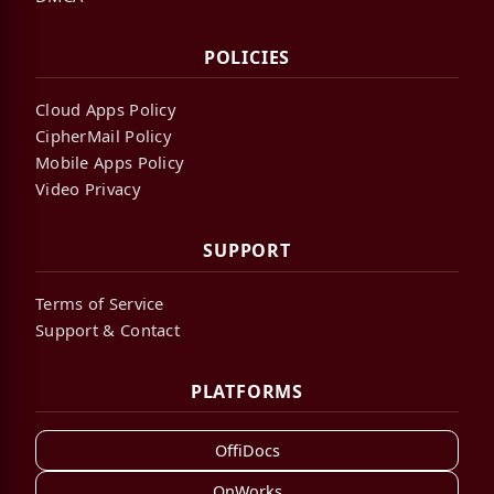
POLICIES
Cloud Apps Policy
CipherMail Policy
Mobile Apps Policy
Video Privacy
SUPPORT
Terms of Service
Support & Contact
PLATFORMS
OffiDocs
OnWorks