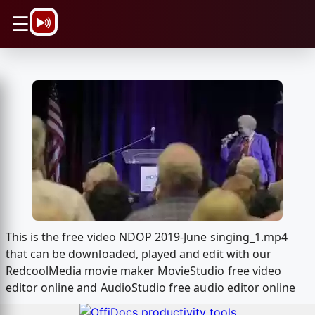
\n
☰
This is the free video NDOP 2019-June singing_1.mp4
that can be downloaded, played and edit with our
RedcoolMedia movie maker MovieStudio free video
editor online and AudioStudio free audio editor online