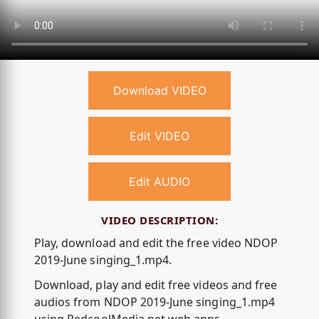
Download VIDEO
Edit VIDEO
Edit AUDIO
VIDEO DESCRIPTION:
Play, download and edit the free video NDOP
2019-June singing_1.mp4.
Download, play and edit free videos and free
audios from NDOP 2019-June singing_1.mp4