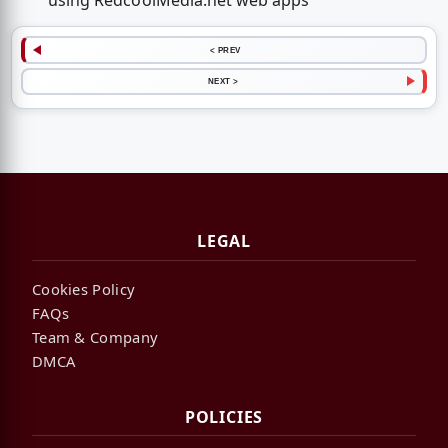
using RedcoolMedia.net web apps
< PREV
NEXT >
LEGAL
Cookies Policy
FAQs
Team & Company
DMCA
POLICIES