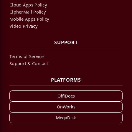
Cloud Apps Policy
CipherMail Policy
Mobile Apps Policy
Video Privacy
SUPPORT
Terms of Service
Support & Contact
PLATFORMS
OffiDocs
OnWorks
MegaDisk