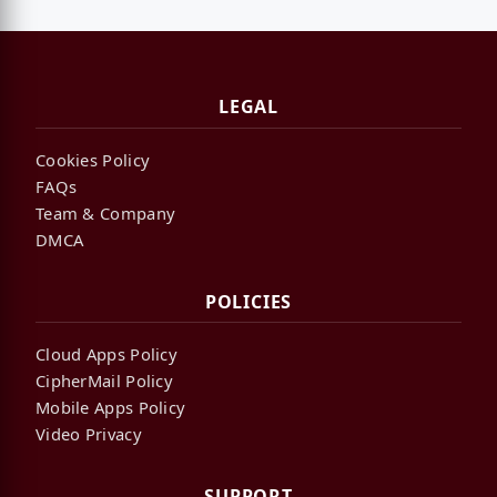
LEGAL
Cookies Policy
FAQs
Team & Company
DMCA
POLICIES
Cloud Apps Policy
CipherMail Policy
Mobile Apps Policy
Video Privacy
SUPPORT