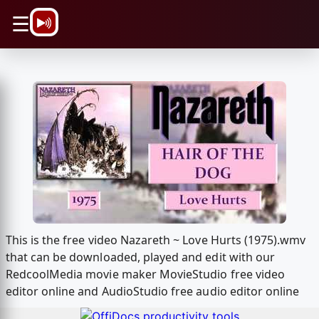
\n
☰
This is the free video Nazareth ~ Love Hurts (1975).wmv
that can be downloaded, played and edit with our
RedcoolMedia movie maker MovieStudio free video
editor online and AudioStudio free audio editor online