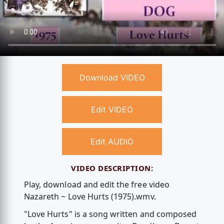
Download VIDEO
Edit VIDEO
Edit AUDIO
VIDEO DESCRIPTION:
Play, download and edit the free video
Nazareth ~ Love Hurts (1975).wmv.
"Love Hurts" is a song written and composed