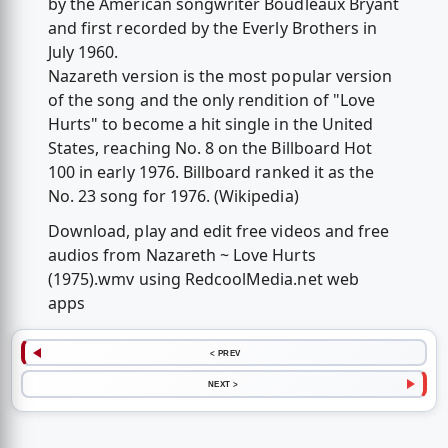
by the American songwriter Boudleaux Bryant
and first recorded by the Everly Brothers in
July 1960.
Nazareth version is the most popular version
of the song and the only rendition of "Love
Hurts" to become a hit single in the United
States, reaching No. 8 on the Billboard Hot
100 in early 1976. Billboard ranked it as the
No. 23 song for 1976. (Wikipedia)
Download, play and edit free videos and free
audios from Nazareth ~ Love Hurts
(1975).wmv using RedcoolMedia.net web
apps
< PREV
NEXT >