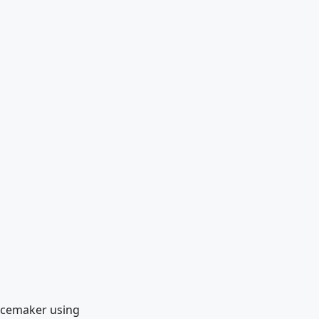
Pacemaker using