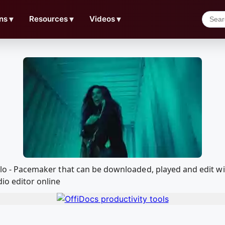
ns
▼
Resources
▼
Videos
▼
 Pablo - Pacemaker that can be downloaded, played and edi
io editor online