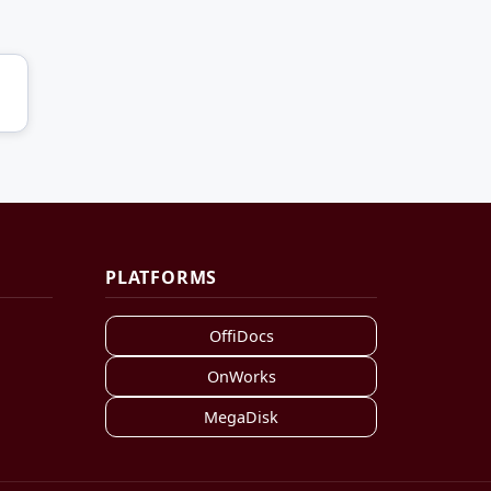
PLATFORMS
OffiDocs
OnWorks
MegaDisk