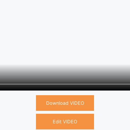
Download VIDEO
Edit VIDEO