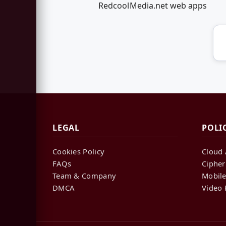
RedcoolMedia.net web apps
LEGAL
POLI
Cookies Policy
Cloud 
FAQs
Cipher
Team & Company
Mobile
DMCA
Video 