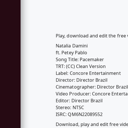
Play, download and edit the free 
Natalia Damini
ft. Petey Pablo
Song Title: Pacemaker
TRT: (CC) Clean Version
Label: Concore Entertainment
Director: Director Brazil
Cinematographer: Director Brazi
Video Producer: Concore Entert
Editor: Director Brazil
Stereo: NTSC
ISRC: QM6N22089552
Download, play and edit free vid