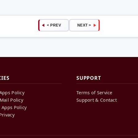
< PREV
NEXT >
CIES
SUPPORT
Apps Policy
Terms of Service
Mail Policy
Support & Contact
 Apps Policy
Privacy