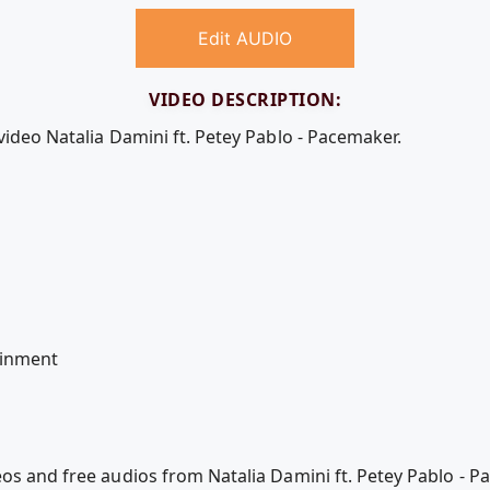
Edit AUDIO
VIDEO DESCRIPTION:
video Natalia Damini ft. Petey Pablo - Pacemaker.
l
ainment
eos and free audios from Natalia Damini ft. Petey Pablo - 