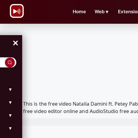
\n
Home
Web
▼
Extensio
×
▼
▼
This is the free video Natalia Damini ft. Petey
free video editor online and AudioStudio free aud
▼
▼