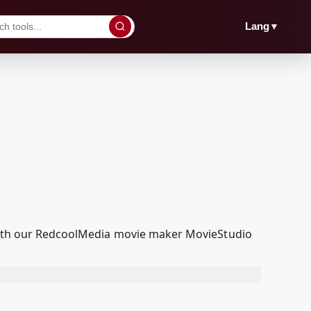
▼
Lang
t with our RedcoolMedia movie maker MovieStudio