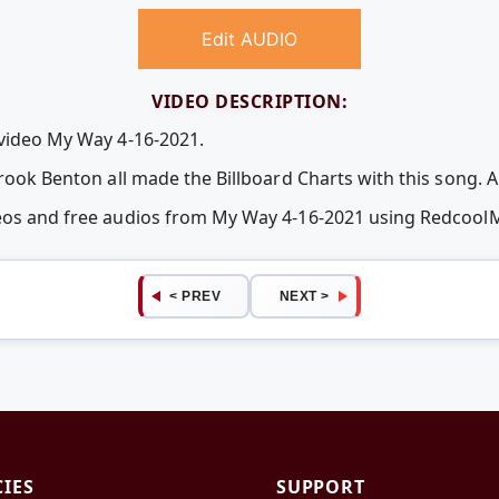
Edit AUDIO
VIDEO DESCRIPTION:
 video My Way 4-16-2021.
Brook Benton all made the Billboard Charts with this song. 
deos and free audios from My Way 4-16-2021 using Redcool
< PREV
NEXT >
CIES
SUPPORT