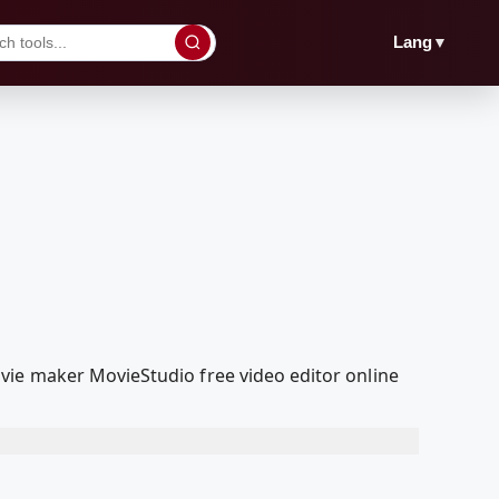
▼
Lang
vie maker MovieStudio free video editor online