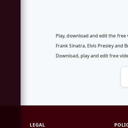
Play, download and edit the free
Frank Sinatra, Elvis Presley and 
Download, play and edit free vi
LEGAL
POLI