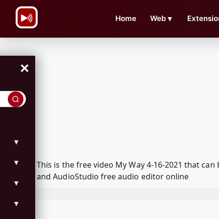
\n
Home
Web
▼
Extensio
×
▼
▼
This is the free video My Way 4-16-2021 that ca
and AudioStudio free audio editor online
▼
▼