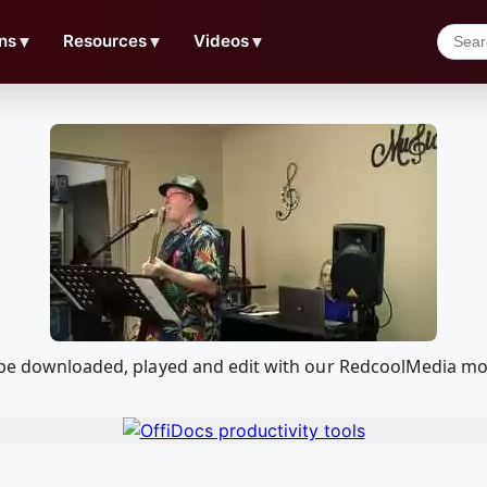
ns
▼
Resources
▼
Videos
▼
n be downloaded, played and edit with our RedcoolMedia mo