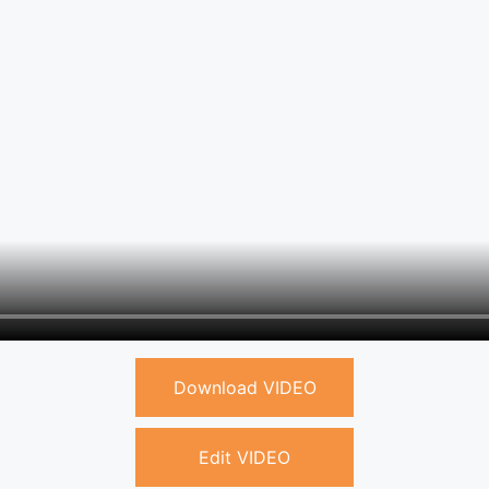
Download VIDEO
Edit VIDEO