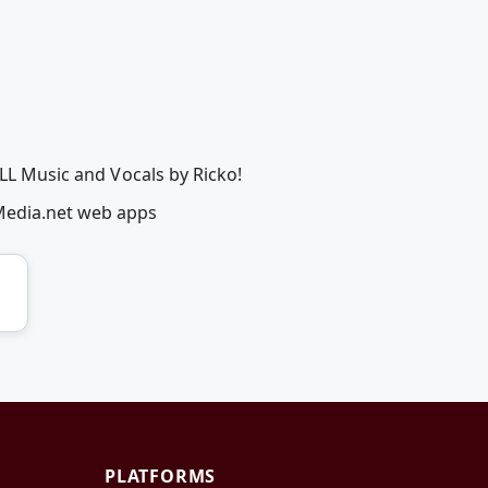
ALL Music and Vocals by Ricko!
Media.net web apps
PLATFORMS